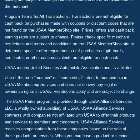
the merchant.
Program Terms for All Transactions: Transactions are not eligible for
cash back on purchases made with coupons or discount codes that are
not found on the USAA MemberShop site. Prices, offers and cash back
earning rates are subject to change. Please check specific merchant
restrictions and terms and conditions on the USAA MemberShop site to
determine specific offer requirements or if purchases of gift cards,
certificates or other cash equivalents are eligible for cash back.
USAA means United Services Automobile Association and its affiliates.
Use of the term "member" or "membership" refers to membership in
USAA Membership Services and does not convey any legal or
ownership rights in USAA. Restrictions apply and are subject to change.
The USAA Perks program is provided through USAA Alliance Services
LLC, a wholly owned subsidiary of USAA. USAA Alliance Services
contracts with companies not affiliated with USAA to offer their products
and services to members and customers. USAA Alliance Services
receives compensation from these companies based on the sale of
these products or services. When you purchase a product or service