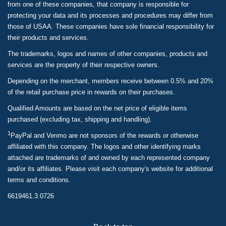
from one of these companies, that company is responsible for
protecting your data and its processes and procedures may differ from
those of USAA. These companies have sole financial responsibility for
their products and services.
The trademarks, logos and names of other companies, products and
services are the property of their respective owners.
Depending on the merchant, members receive between 0.5% and 20%
of the retail purchase price in rewards on their purchases.
Qualified Amounts are based on the net price of eligible items
purchased (excluding tax, shipping and handling).
1
PayPal and Venmo are not sponsors of the rewards or otherwise
affiliated with this company. The logos and other identifying marks
attached are trademarks of and owned by each represented company
and/or its affiliates. Please visit each company's website for additional
terms and conditions.
6619461.3.0726