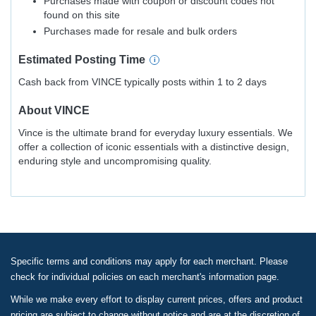
Purchases made with coupon or discount codes not
found on this site
Purchases made for resale and bulk orders
Estimated
Posting
Time
Cash back from VINCE typically posts within 1 to 2 days
About
VINCE
Vince is the ultimate brand for everyday luxury essentials. We
offer a collection of iconic essentials with a distinctive design,
enduring style and uncompromising quality.
Specific terms and conditions may apply for each merchant. Please
check for individual policies on each merchant's information page.
While we make every effort to display current prices, offers and product
pricing are subject to change without notice and are at the discretion of