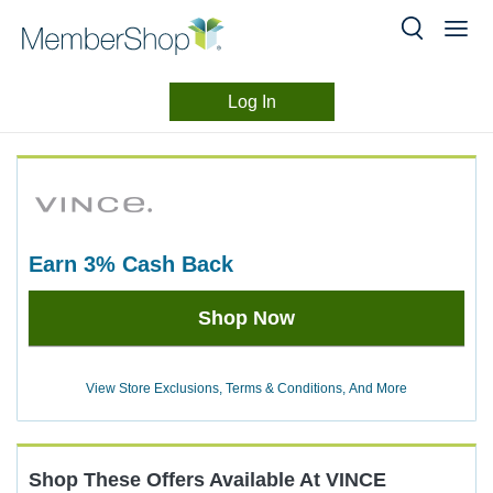
Log In
Merchant
Skip
header
Experience
content
earn
3%
Cash Back
Earn
Shop Now
3%
Cash
Back
View Store Exclusions, Terms & Conditions, And More
Shop These Offers Available At
VINCE