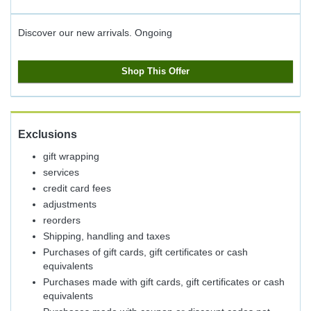
Discover our new arrivals.
Ongoing
Shop This Offer
Exclusions
gift wrapping
services
credit card fees
adjustments
reorders
Shipping, handling and taxes
Purchases of gift cards, gift certificates or cash
equivalents
Purchases made with gift cards, gift certificates or cash
equivalents