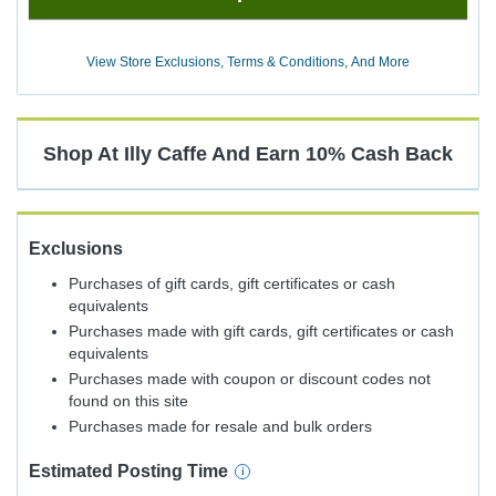
Now
Earn
View Store Exclusions, Terms & Conditions, And More
10%
Cash
Back
Shop At
Illy Caffe
And
Earn
10%
Cash Back
Exclusions
Purchases of gift cards, gift certificates or cash
equivalents
Purchases made with gift cards, gift certificates or cash
equivalents
Purchases made with coupon or discount codes not
found on this site
Purchases made for resale and bulk orders
Estimated
Posting
Time