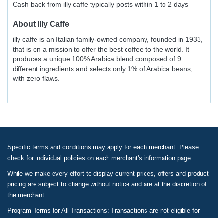
Cash back from illy caffe typically posts within 1 to 2 days
About
Illy Caffe
illy caffe is an Italian family-owned company, founded in 1933,
that is on a mission to offer the best coffee to the world. It
produces a unique 100% Arabica blend composed of 9
different ingredients and selects only 1% of Arabica beans,
with zero flaws.
Specific terms and conditions may apply for each merchant. Please
check for individual policies on each merchant's information page.
While we make every effort to display current prices, offers and product
pricing are subject to change without notice and are at the discretion of
the merchant.
Program Terms for All Transactions: Transactions are not eligible for