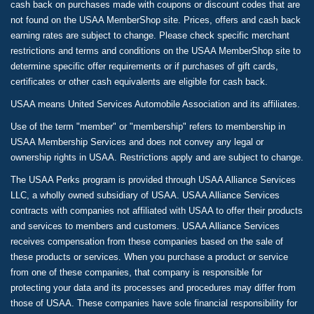
cash back on purchases made with coupons or discount codes that are
not found on the USAA MemberShop site. Prices, offers and cash back
earning rates are subject to change. Please check specific merchant
restrictions and terms and conditions on the USAA MemberShop site to
determine specific offer requirements or if purchases of gift cards,
certificates or other cash equivalents are eligible for cash back.
USAA means United Services Automobile Association and its affiliates.
Use of the term "member" or "membership" refers to membership in
USAA Membership Services and does not convey any legal or
ownership rights in USAA. Restrictions apply and are subject to change.
The USAA Perks program is provided through USAA Alliance Services
LLC, a wholly owned subsidiary of USAA. USAA Alliance Services
contracts with companies not affiliated with USAA to offer their products
and services to members and customers. USAA Alliance Services
receives compensation from these companies based on the sale of
these products or services. When you purchase a product or service
from one of these companies, that company is responsible for
protecting your data and its processes and procedures may differ from
those of USAA. These companies have sole financial responsibility for