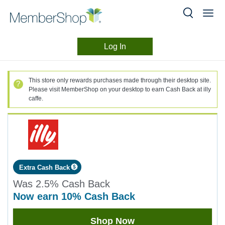
Log In
Merchant
Skip
header
Experience
This store only rewards purchases made through their desktop site.
content
Please visit MemberShop on your desktop to earn Cash Back at illy
caffe.
Extra Cash Back
Was
2.5%
Cash Back
now
earn
10%
Cash Back
Was
Shop Now
2.5