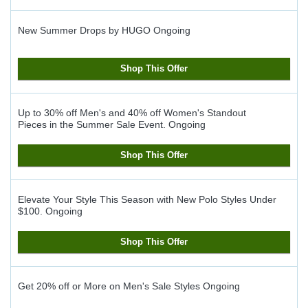
New Summer Drops by HUGO
Ongoing
Shop This Offer
Up to 30% off Men's and 40% off Women's Standout
Pieces in the Summer Sale Event.
Ongoing
Shop This Offer
Elevate Your Style This Season with New Polo Styles Under
$100.
Ongoing
Shop This Offer
Get 20% off or More on Men's Sale Styles
Ongoing