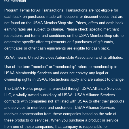
the merchant.
Program Terms for All Transactions: Transactions are not eligible for
cash back on purchases made with coupons or discount codes that are
not found on the USAA MemberShop site. Prices, offers and cash back
earning rates are subject to change. Please check specific merchant
restrictions and terms and conditions on the USAA MemberShop site to
determine specific offer requirements or if purchases of gift cards,
certificates or other cash equivalents are eligible for cash back.
USAA means United Services Automobile Association and its affiliates.
Use of the term "member" or "membership" refers to membership in
USAA Membership Services and does not convey any legal or
ownership rights in USAA. Restrictions apply and are subject to change.
The USAA Perks program is provided through USAA Alliance Services
LLC, a wholly owned subsidiary of USAA. USAA Alliance Services
contracts with companies not affiliated with USAA to offer their products
and services to members and customers. USAA Alliance Services
receives compensation from these companies based on the sale of
these products or services. When you purchase a product or service
from one of these companies, that company is responsible for