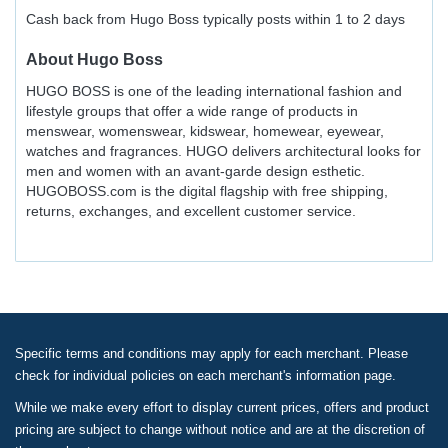
Cash back from Hugo Boss typically posts within 1 to 2 days
About
Hugo Boss
HUGO BOSS is one of the leading international fashion and
lifestyle groups that offer a wide range of products in
menswear, womenswear, kidswear, homewear, eyewear,
watches and fragrances. HUGO delivers architectural looks for
men and women with an avant-garde design esthetic.
HUGOBOSS.com is the digital flagship with free shipping,
returns, exchanges, and excellent customer service.
Specific terms and conditions may apply for each merchant. Please
check for individual policies on each merchant's information page.
While we make every effort to display current prices, offers and product
pricing are subject to change without notice and are at the discretion of