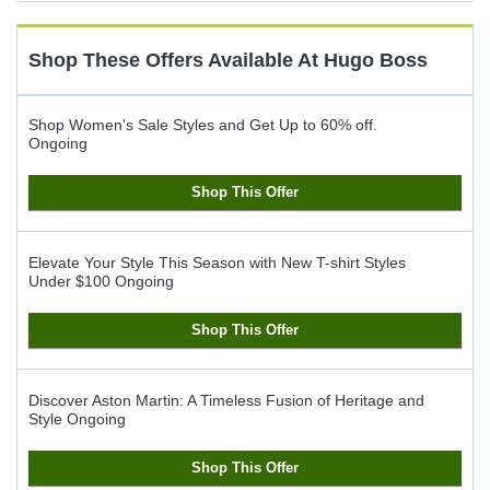
Cash
Back
Shop These Offers Available At
Hugo Boss
Shop Women's Sale Styles and Get Up to 60% off.
Ongoing
Shop This Offer
Elevate Your Style This Season with New T-shirt Styles
Under $100
Ongoing
Shop This Offer
Discover Aston Martin: A Timeless Fusion of Heritage and
Style
Ongoing
Shop This Offer