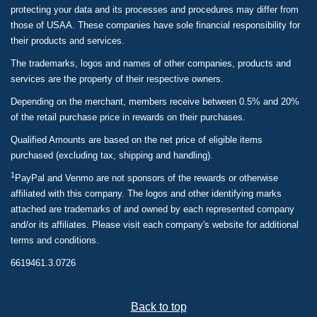
protecting your data and its processes and procedures may differ from
those of USAA. These companies have sole financial responsibility for
their products and services.
The trademarks, logos and names of other companies, products and
services are the property of their respective owners.
Depending on the merchant, members receive between 0.5% and 20%
of the retail purchase price in rewards on their purchases.
Qualified Amounts are based on the net price of eligible items
purchased (excluding tax, shipping and handling).
1
PayPal and Venmo are not sponsors of the rewards or otherwise
affiliated with this company. The logos and other identifying marks
attached are trademarks of and owned by each represented company
and/or its affiliates. Please visit each company's website for additional
terms and conditions.
6619461.3.0726
Back to top