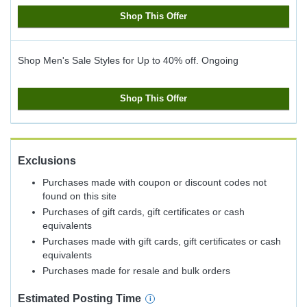
Shop This Offer
Shop Men's Sale Styles for Up to 40% off.
Ongoing
Shop This Offer
Exclusions
Purchases made with coupon or discount codes not
found on this site
Purchases of gift cards, gift certificates or cash
equivalents
Purchases made with gift cards, gift certificates or cash
equivalents
Purchases made for resale and bulk orders
Estimated
Posting
Time