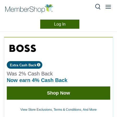
Log In
Merchant
Skip
header
Experience
content
Extra Cash Back
Was
2%
Cash Back
now
earn
4%
Cash Back
Was
Shop Now
2
Now
Earn
View Store Exclusions, Terms & Conditions, And More
4%