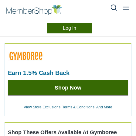
Log In
Merchant
Skip
header
Experience
content
earn
1.5%
Cash Back
Earn
Shop Now
1.5%
Cash
Back
View Store Exclusions, Terms & Conditions, And More
Shop These Offers Available At
Gymboree