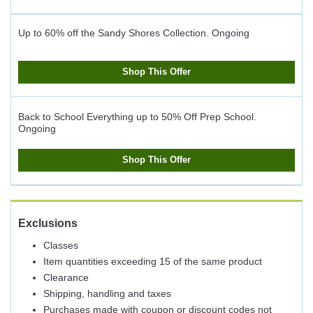
Up to 60% off the Sandy Shores Collection.
Ongoing
Shop This Offer
Back to School Everything up to 50% Off Prep School.
Ongoing
Shop This Offer
Exclusions
Classes
Item quantities exceeding 15 of the same product
Clearance
Shipping, handling and taxes
Purchases made with coupon or discount codes not