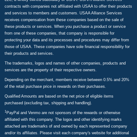
contracts with companies not affiliated with USAA to offer their products
and services to members and customers. USAA Alliance Services
receives compensation from these companies based on the sale of
these products or services. When you purchase a product or service
from one of these companies, that company is responsible for
protecting your data and its processes and procedures may differ from
those of USAA. These companies have sole financial responsibility for
their products and services.
The trademarks, logos and names of other companies, products and
services are the property of their respective owners.
Depending on the merchant, members receive between 0.5% and 20%
of the retail purchase price in rewards on their purchases.
Qualified Amounts are based on the net price of eligible items
purchased (excluding tax, shipping and handling).
1
PayPal and Venmo are not sponsors of the rewards or otherwise
affiliated with this company. The logos and other identifying marks
attached are trademarks of and owned by each represented company
and/or its affiliates. Please visit each company's website for additional