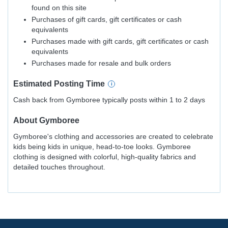
found on this site
Purchases of gift cards, gift certificates or cash
equivalents
Purchases made with gift cards, gift certificates or cash
equivalents
Purchases made for resale and bulk orders
Estimated
Posting
Time
Cash back from Gymboree typically posts within 1 to 2 days
About
Gymboree
Gymboree's clothing and accessories are created to celebrate
kids being kids in unique, head-to-toe looks. Gymboree
clothing is designed with colorful, high-quality fabrics and
detailed touches throughout.