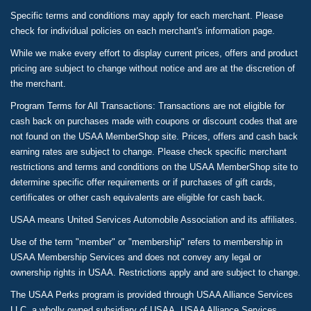
Specific terms and conditions may apply for each merchant. Please
check for individual policies on each merchant's information page.
While we make every effort to display current prices, offers and product
pricing are subject to change without notice and are at the discretion of
the merchant.
Program Terms for All Transactions: Transactions are not eligible for
cash back on purchases made with coupons or discount codes that are
not found on the USAA MemberShop site. Prices, offers and cash back
earning rates are subject to change. Please check specific merchant
restrictions and terms and conditions on the USAA MemberShop site to
determine specific offer requirements or if purchases of gift cards,
certificates or other cash equivalents are eligible for cash back.
USAA means United Services Automobile Association and its affiliates.
Use of the term "member" or "membership" refers to membership in
USAA Membership Services and does not convey any legal or
ownership rights in USAA. Restrictions apply and are subject to change.
The USAA Perks program is provided through USAA Alliance Services
LLC, a wholly owned subsidiary of USAA. USAA Alliance Services