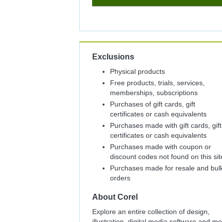
5%
Cash
Back
Exclusions
Physical products
Free products, trials, services,
memberships, subscriptions
Purchases of gift cards, gift
certificates or cash equivalents
Purchases made with gift cards, gift
certificates or cash equivalents
Purchases made with coupon or
discount codes not found on this sit
Purchases made for resale and bul
orders
About
Corel
Explore an entire collection of design,
illustration, digital media software and m