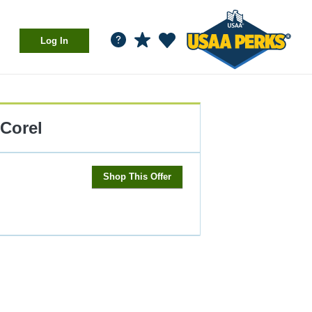
Log In
Corel
Shop This Offer