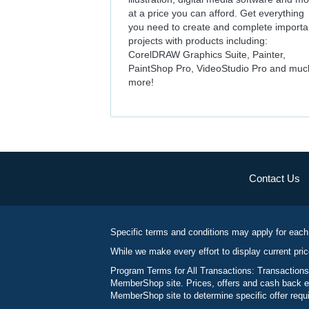
at a price you can afford. Get everything
you need to create and complete importa
projects with products including:
CorelDRAW Graphics Suite, Painter,
PaintShop Pro, VideoStudio Pro and muc
more!
Contact Us
Specific terms and conditions may apply for each
While we make every effort to display current pric
Program Terms for All Transactions: Transactions
MemberShop site. Prices, offers and cash back ea
MemberShop site to determine specific offer requir