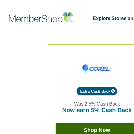
Explore Stores a
Skip
Merchant
header
Experience
content
Extra Cash Back
Was
2.5%
Cash Back
now
earn
5%
Cash Back
Was
2.5
Now
Shop Now
Earn