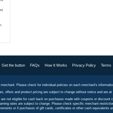
nt
h
Get the button
FAQs
How It Works
Privacy Policy
Terms
 merchant. Please check for individual policies on each merchant's informati
es, offers and product pricing are subject to change without notice and are at 
 are not eligible for cash back on purchases made with coupons or discount 
rning rates are subject to change. Please check specific merchant restrict
ements or if purchases of gift cards, certificates or other cash equivalents ar