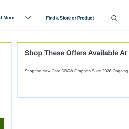
nd More
Shop These Offers Available At
Shop the New CorelDRAW Graphics Suite 2026
Ongoing