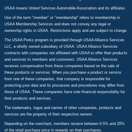
USAA means United Services Automobile Association and its affiliates.
Use of the term "member" or "membership" refers to membership in
USAA Membership Services and does not convey any legal or
ownership rights in USAA. Restrictions apply and are subject to change.
The USAA Perks program is provided through USAA Alliance Services
LLC, a wholly owned subsidiary of USAA. USAA Alliance Services
contracts with companies not affiliated with USAA to offer their products
and services to members and customers. USAA Alliance Services
receives compensation from these companies based on the sale of
these products or services. When you purchase a product or service
from one of these companies, that company is responsible for
protecting your data and its processes and procedures may differ from
those of USAA. These companies have sole financial responsibility for
their products and services.
The trademarks, logos and names of other companies, products and
services are the property of their respective owners.
Depending on the merchant, members receive between 0.5% and 20%
of the retail purchase price in rewards on their purchases.