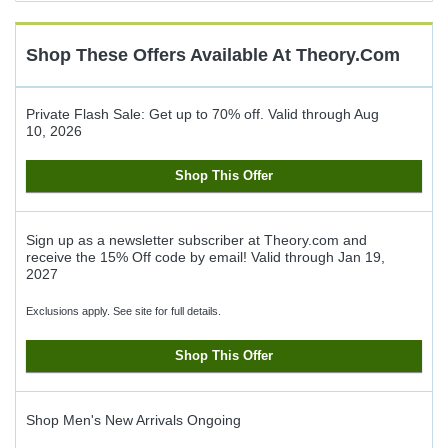
Cash
Back
Shop These Offers Available At
Theory.com
Private Flash Sale: Get up to 70% off.
Valid through
Aug
10, 2026
Shop This Offer
Sign up as a newsletter subscriber at Theory.com and
receive the 15% Off code by email!
Valid through
Jan 19,
2027
Exclusions apply. See site for full details.
Shop This Offer
Shop Men's New Arrivals
Ongoing