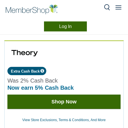
Log In
Merchant
Skip
header
Experience
content
Extra Cash Back
Was
2%
Cash Back
now
earn
5%
Cash Back
Was
Shop Now
2
Now
Earn
View Store Exclusions, Terms & Conditions, And More
5%