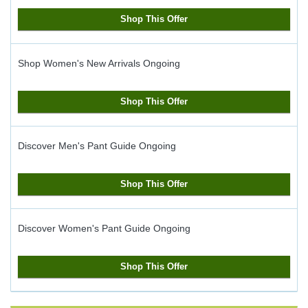
Shop This Offer
Shop Women's New Arrivals
Ongoing
Shop This Offer
Discover Men's Pant Guide
Ongoing
Shop This Offer
Discover Women's Pant Guide
Ongoing
Shop This Offer