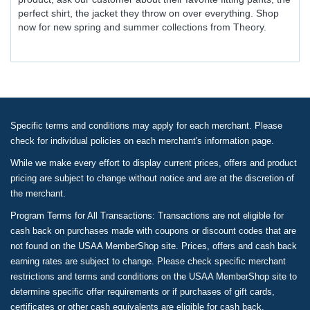
perfect shirt, the jacket they throw on over everything. Shop
now for new spring and summer collections from Theory.
Specific terms and conditions may apply for each merchant. Please
check for individual policies on each merchant's information page.
While we make every effort to display current prices, offers and product
pricing are subject to change without notice and are at the discretion of
the merchant.
Program Terms for All Transactions: Transactions are not eligible for
cash back on purchases made with coupons or discount codes that are
not found on the USAA MemberShop site. Prices, offers and cash back
earning rates are subject to change. Please check specific merchant
restrictions and terms and conditions on the USAA MemberShop site to
determine specific offer requirements or if purchases of gift cards,
certificates or other cash equivalents are eligible for cash back.