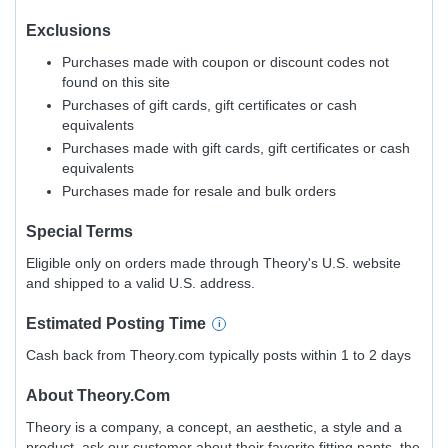
Exclusions
Purchases made with coupon or discount codes not
found on this site
Purchases of gift cards, gift certificates or cash
equivalents
Purchases made with gift cards, gift certificates or cash
equivalents
Purchases made for resale and bulk orders
Special Terms
Eligible only on orders made through Theory's U.S. website
and shipped to a valid U.S. address.
Estimated
Posting
Time
Cash back from Theory.com typically posts within 1 to 2 days
About
Theory.com
Theory is a company, a concept, an aesthetic, a style and a
product, ask our customer about their favorite fitting pants, the