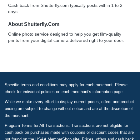
Cash back from Shutterfly.com typically posts within 1 to 2
days
About
Shutterfly.com
Online photo service designed to help you get film-quality
prints from your digital camera delivered right to your door.
Specific terms and conditions may apply for each merchant. Please
check for individual policies on each merchant's information page.
While we make every effort to display current prices, offers and product
pricing are subject to change without notice and are at the discretion of
the merchant.
Program Terms for All Transactions: Transactions are not eligible for
cash back on purchases made with coupons or discount codes that are
not found on the USAA MemberShop site. Prices, offers and cash back