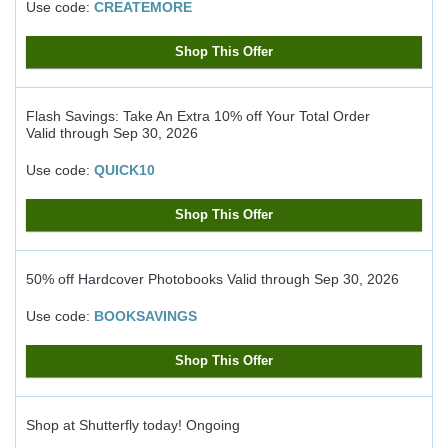
Use code:
CREATEMORE
Shop This Offer
Flash Savings: Take An Extra 10% off Your Total Order
Valid through
Sep 30, 2026
Use code:
QUICK10
Shop This Offer
50% off Hardcover Photobooks
Valid through
Sep 30, 2026
Use code:
BOOKSAVINGS
Shop This Offer
Shop at Shutterfly today!
Ongoing