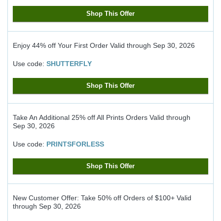
Shop This Offer
Enjoy 44% off Your First Order
Valid through
Sep 30, 2026
Use code:
SHUTTERFLY
Shop This Offer
Take An Additional 25% off All Prints Orders
Valid through
Sep 30, 2026
Use code:
PRINTSFORLESS
Shop This Offer
New Customer Offer: Take 50% off Orders of $100+
Valid
through
Sep 30, 2026