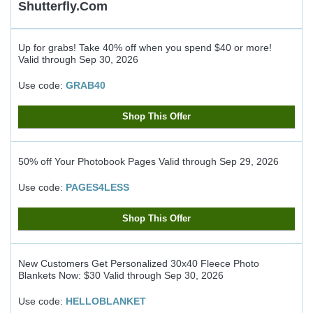
Shutterfly.com
Up for grabs! Take 40% off when you spend $40 or more!
Valid through
Sep 30, 2026
Use code:
GRAB40
Shop This Offer
50% off Your Photobook Pages
Valid through
Sep 29, 2026
Use code:
PAGES4LESS
Shop This Offer
New Customers Get Personalized 30x40 Fleece Photo
Blankets Now: $30
Valid through
Sep 30, 2026
Use code:
HELLOBLANKET