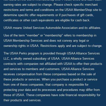
earning rates are subject to change. Please check specific merchant
restrictions and terms and conditions on the USAA MemberShop site to
determine specific offer requirements or if purchases of gift cards,
certificates or other cash equivalents are eligible for cash back.
USAA means United Services Automobile Association and its affiliates.
Use of the term "member" or "membership" refers to membership in
USAA Membership Services and does not convey any legal or
ownership rights in USAA. Restrictions apply and are subject to change.
The USAA Perks program is provided through USAA Alliance Services
LLC, a wholly owned subsidiary of USAA. USAA Alliance Services
contracts with companies not affiliated with USAA to offer their products
and services to members and customers. USAA Alliance Services
receives compensation from these companies based on the sale of
these products or services. When you purchase a product or service
from one of these companies, that company is responsible for
protecting your data and its processes and procedures may differ from
those of USAA. These companies have sole financial responsibility for
their products and services.