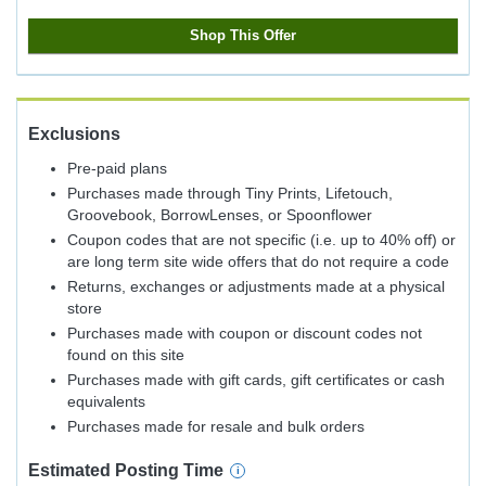
Shop This Offer
Exclusions
Pre-paid plans
Purchases made through Tiny Prints, Lifetouch,
Groovebook, BorrowLenses, or Spoonflower
Coupon codes that are not specific (i.e. up to 40% off) or
are long term site wide offers that do not require a code
Returns, exchanges or adjustments made at a physical
store
Purchases made with coupon or discount codes not
found on this site
Purchases made with gift cards, gift certificates or cash
equivalents
Purchases made for resale and bulk orders
Estimated
Posting
Time