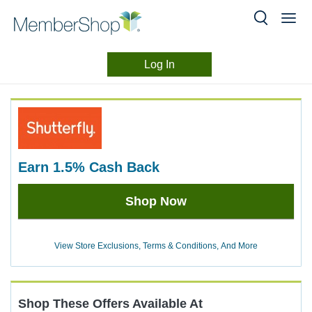
Log In
Merchant
Skip
header
Experience
content
earn
1.5%
Cash Back
Earn
Shop Now
1.5%
Cash
Back
View Store Exclusions, Terms & Conditions, And More
Shop These Offers Available At