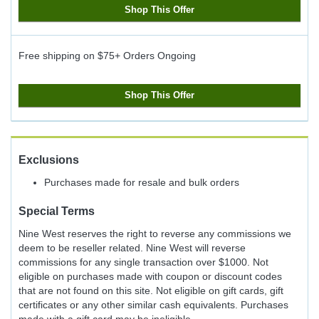
Shop This Offer
Free shipping on $75+ Orders
Ongoing
Shop This Offer
Exclusions
Purchases made for resale and bulk orders
Special Terms
Nine West reserves the right to reverse any commissions we
deem to be reseller related. Nine West will reverse
commissions for any single transaction over $1000. Not
eligible on purchases made with coupon or discount codes
that are not found on this site. Not eligible on gift cards, gift
certificates or any other similar cash equivalents. Purchases