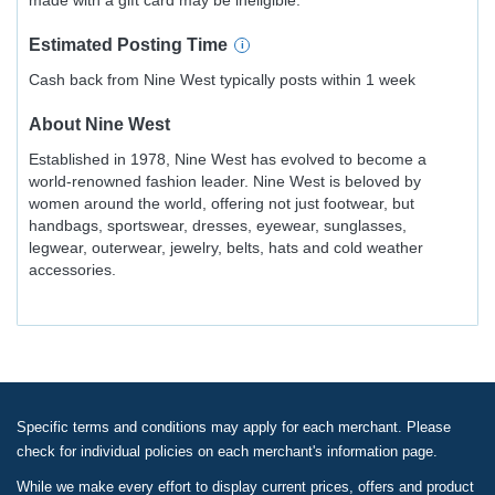
made with a gift card may be ineligible.
Estimated
Posting
Time
Cash back from Nine West typically posts within 1 week
About
Nine West
Established in 1978, Nine West has evolved to become a
world-renowned fashion leader. Nine West is beloved by
women around the world, offering not just footwear, but
handbags, sportswear, dresses, eyewear, sunglasses,
legwear, outerwear, jewelry, belts, hats and cold weather
accessories.
Specific terms and conditions may apply for each merchant. Please
check for individual policies on each merchant's information page.
While we make every effort to display current prices, offers and product