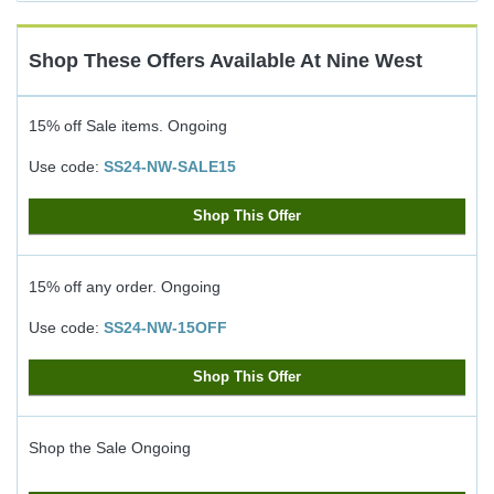
Cash
Back
Shop These Offers Available At
Nine West
15% off Sale items.
Ongoing
Use code:
SS24-NW-SALE15
Shop This Offer
15% off any order.
Ongoing
Use code:
SS24-NW-15OFF
Shop This Offer
Shop the Sale
Ongoing