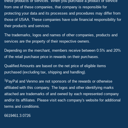
these products or services. When you purchase a product or service
from one of these companies, that company is responsible for
protecting your data and its processes and procedures may differ from
those of USAA. These companies have sole financial responsibility for
their products and services.
The trademarks, logos and names of other companies, products and
services are the property of their respective owners.
Depending on the merchant, members receive between 0.5% and 20%
of the retail purchase price in rewards on their purchases.
Qualified Amounts are based on the net price of eligible items
purchased (excluding tax, shipping and handling).
1
PayPal and Venmo are not sponsors of the rewards or otherwise
affiliated with this company. The logos and other identifying marks
attached are trademarks of and owned by each represented company
and/or its affiliates. Please visit each company's website for additional
terms and conditions.
6619461.3.0726