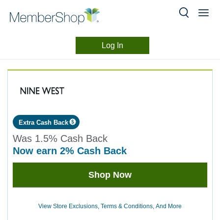
Log In
Merchant
Skip
header
Experience
content
Extra Cash Back
Was
1.5%
Cash Back
now
earn
2%
Cash Back
Was
Shop Now
1.5
Now
Earn
View Store Exclusions, Terms & Conditions, And More
2%