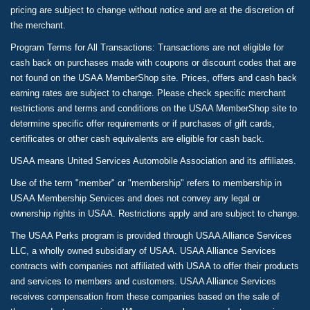
pricing are subject to change without notice and are at the discretion of
the merchant.
Program Terms for All Transactions: Transactions are not eligible for
cash back on purchases made with coupons or discount codes that are
not found on the USAA MemberShop site. Prices, offers and cash back
earning rates are subject to change. Please check specific merchant
restrictions and terms and conditions on the USAA MemberShop site to
determine specific offer requirements or if purchases of gift cards,
certificates or other cash equivalents are eligible for cash back.
USAA means United Services Automobile Association and its affiliates.
Use of the term "member" or "membership" refers to membership in
USAA Membership Services and does not convey any legal or
ownership rights in USAA. Restrictions apply and are subject to change.
The USAA Perks program is provided through USAA Alliance Services
LLC, a wholly owned subsidiary of USAA. USAA Alliance Services
contracts with companies not affiliated with USAA to offer their products
and services to members and customers. USAA Alliance Services
receives compensation from these companies based on the sale of