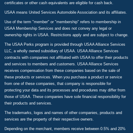
certificates or other cash equivalents are eligible for cash back.
USAA means United Services Automobile Association and its affiliates.
Use of the term "member" or "membership" refers to membership in
USAA Membership Services and does not convey any legal or
ownership rights in USAA. Restrictions apply and are subject to change.
The USAA Perks program is provided through USAA Alliance Services
LLC, a wholly owned subsidiary of USAA. USAA Alliance Services
contracts with companies not affiliated with USAA to offer their products
and services to members and customers. USAA Alliance Services
receives compensation from these companies based on the sale of
these products or services. When you purchase a product or service
from one of these companies, that company is responsible for
protecting your data and its processes and procedures may differ from
those of USAA. These companies have sole financial responsibility for
their products and services.
The trademarks, logos and names of other companies, products and
services are the property of their respective owners.
Depending on the merchant, members receive between 0.5% and 20%