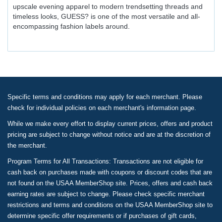
upscale evening apparel to modern trendsetting threads and
timeless looks, GUESS? is one of the most versatile and all-
encompassing fashion labels around.
Specific terms and conditions may apply for each merchant. Please
check for individual policies on each merchant's information page.
While we make every effort to display current prices, offers and product
pricing are subject to change without notice and are at the discretion of
the merchant.
Program Terms for All Transactions: Transactions are not eligible for
cash back on purchases made with coupons or discount codes that are
not found on the USAA MemberShop site. Prices, offers and cash back
earning rates are subject to change. Please check specific merchant
restrictions and terms and conditions on the USAA MemberShop site to
determine specific offer requirements or if purchases of gift cards,