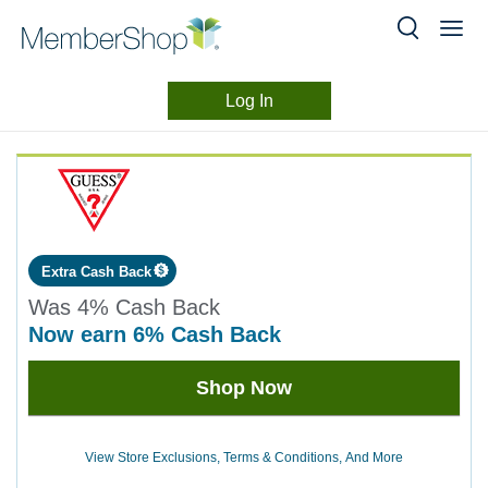
Log In
Merchant
Skip
header
Experience
content
Extra Cash Back
Was
4%
Cash Back
now
earn
6%
Cash Back
Was
Shop Now
4
Now
Earn
View Store Exclusions, Terms & Conditions, And More
6%