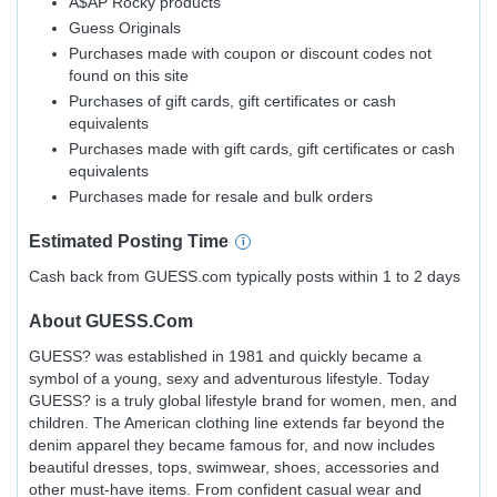
A$AP Rocky products
Guess Originals
Purchases made with coupon or discount codes not
found on this site
Purchases of gift cards, gift certificates or cash
equivalents
Purchases made with gift cards, gift certificates or cash
equivalents
Purchases made for resale and bulk orders
Estimated
Posting
Time
Cash back from GUESS.com typically posts within 1 to 2 days
About
GUESS.com
GUESS? was established in 1981 and quickly became a
symbol of a young, sexy and adventurous lifestyle. Today
GUESS? is a truly global lifestyle brand for women, men, and
children. The American clothing line extends far beyond the
denim apparel they became famous for, and now includes
beautiful dresses, tops, swimwear, shoes, accessories and
other must-have items. From confident casual wear and