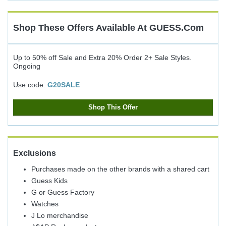
Cash
Back
Shop These Offers Available At
GUESS.com
Up to 50% off Sale and Extra 20% Order 2+ Sale Styles.
Ongoing
Use code:
G20SALE
Shop This Offer
Exclusions
Purchases made on the other brands with a shared cart
Guess Kids
G or Guess Factory
Watches
J Lo merchandise