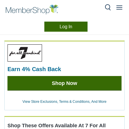
Log In
Merchant
Skip
header
Experience
content
earn
4%
Cash Back
Earn
Shop Now
4%
Cash
Back
View Store Exclusions, Terms & Conditions, And More
Shop These Offers Available At
7 For All