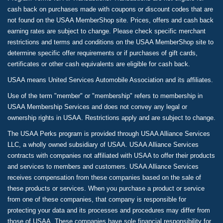
cash back on purchases made with coupons or discount codes that are
not found on the USAA MemberShop site. Prices, offers and cash back
earning rates are subject to change. Please check specific merchant
restrictions and terms and conditions on the USAA MemberShop site to
determine specific offer requirements or if purchases of gift cards,
certificates or other cash equivalents are eligible for cash back.
USAA means United Services Automobile Association and its affiliates.
Use of the term "member" or "membership" refers to membership in
USAA Membership Services and does not convey any legal or
ownership rights in USAA. Restrictions apply and are subject to change.
The USAA Perks program is provided through USAA Alliance Services
LLC, a wholly owned subsidiary of USAA. USAA Alliance Services
contracts with companies not affiliated with USAA to offer their products
and services to members and customers. USAA Alliance Services
receives compensation from these companies based on the sale of
these products or services. When you purchase a product or service
from one of these companies, that company is responsible for
protecting your data and its processes and procedures may differ from
those of USAA. These companies have sole financial responsibility for