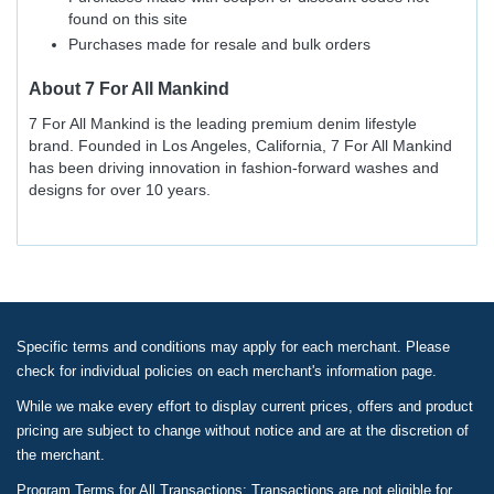
found on this site
Purchases made for resale and bulk orders
About
7 For All Mankind
7 For All Mankind is the leading premium denim lifestyle
brand. Founded in Los Angeles, California, 7 For All Mankind
has been driving innovation in fashion-forward washes and
designs for over 10 years.
Specific terms and conditions may apply for each merchant. Please
check for individual policies on each merchant's information page.
While we make every effort to display current prices, offers and product
pricing are subject to change without notice and are at the discretion of
the merchant.
Program Terms for All Transactions: Transactions are not eligible for