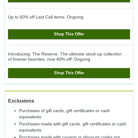
Up to 60% off Last Call items.
Ongoing
Shop This Offer
Introducing: The Reserve. The ultimate stock-up collection
of forever favorites, now 40% off!
Ongoing
Shop This Offer
Exclusions
Purchases of gift cards, gift certificates or cash
equivalents
Purchases made with gift cards, gift certificates or cash
equivalents
Purchases made with coupon or discount codes not