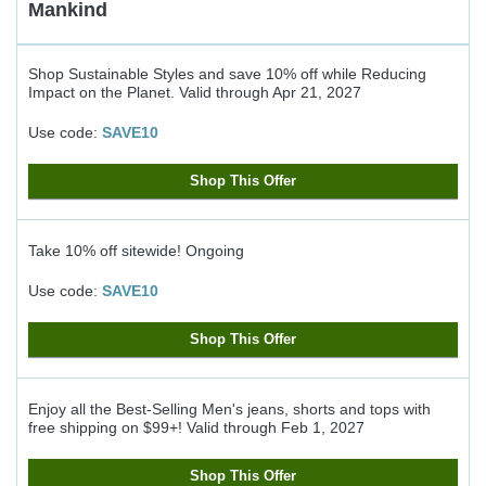
Mankind
Shop Sustainable Styles and save 10% off while Reducing
Impact on the Planet.
Valid through
Apr 21, 2027
Use code:
SAVE10
Shop This Offer
Take 10% off sitewide!
Ongoing
Use code:
SAVE10
Shop This Offer
Enjoy all the Best-Selling Men's jeans, shorts and tops with
free shipping on $99+!
Valid through
Feb 1, 2027
Shop This Offer