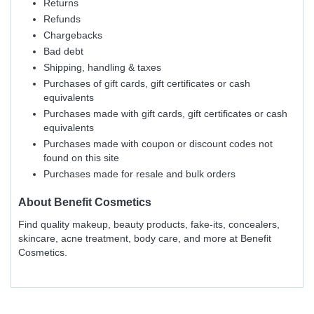
Returns
Refunds
Chargebacks
Bad debt
Shipping, handling & taxes
Purchases of gift cards, gift certificates or cash
equivalents
Purchases made with gift cards, gift certificates or cash
equivalents
Purchases made with coupon or discount codes not
found on this site
Purchases made for resale and bulk orders
About
Benefit Cosmetics
Find quality makeup, beauty products, fake-its, concealers,
skincare, acne treatment, body care, and more at Benefit
Cosmetics.