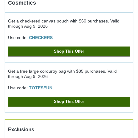
Cosmetics
Get a checkered canvas pouch with $60 purchases.
Valid
through
Aug 9, 2026
Use code:
CHECKERS
Shop This Offer
Get a free large corduroy bag with $85 purchases.
Valid
through
Aug 9, 2026
Use code:
TOTESFUN
Shop This Offer
Exclusions