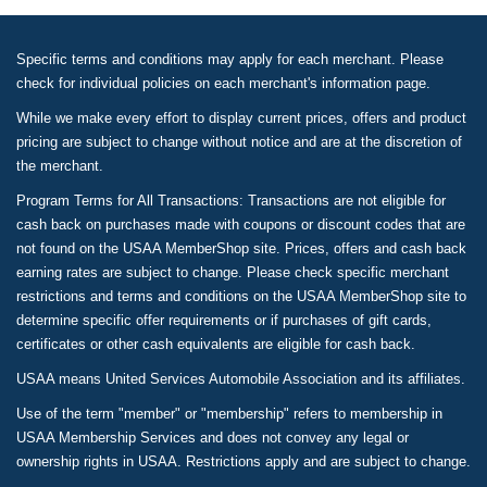
Specific terms and conditions may apply for each merchant. Please
check for individual policies on each merchant's information page.
While we make every effort to display current prices, offers and product
pricing are subject to change without notice and are at the discretion of
the merchant.
Program Terms for All Transactions: Transactions are not eligible for
cash back on purchases made with coupons or discount codes that are
not found on the USAA MemberShop site. Prices, offers and cash back
earning rates are subject to change. Please check specific merchant
restrictions and terms and conditions on the USAA MemberShop site to
determine specific offer requirements or if purchases of gift cards,
certificates or other cash equivalents are eligible for cash back.
USAA means United Services Automobile Association and its affiliates.
Use of the term "member" or "membership" refers to membership in
USAA Membership Services and does not convey any legal or
ownership rights in USAA. Restrictions apply and are subject to change.