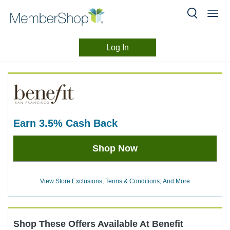
Log In
Merchant
Skip
header
Experience
content
earn
3.5%
Cash Back
Earn
Shop Now
3.5%
Cash
Back
View Store Exclusions, Terms & Conditions, And More
Shop These Offers Available At
Benefit