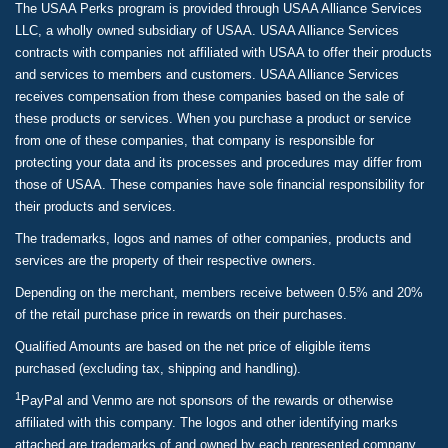
The USAA Perks program is provided through USAA Alliance Services
LLC, a wholly owned subsidiary of USAA. USAA Alliance Services
contracts with companies not affiliated with USAA to offer their products
and services to members and customers. USAA Alliance Services
receives compensation from these companies based on the sale of
these products or services. When you purchase a product or service
from one of these companies, that company is responsible for
protecting your data and its processes and procedures may differ from
those of USAA. These companies have sole financial responsibility for
their products and services.
The trademarks, logos and names of other companies, products and
services are the property of their respective owners.
Depending on the merchant, members receive between 0.5% and 20%
of the retail purchase price in rewards on their purchases.
Qualified Amounts are based on the net price of eligible items
purchased (excluding tax, shipping and handling).
1
PayPal and Venmo are not sponsors of the rewards or otherwise
affiliated with this company. The logos and other identifying marks
attached are trademarks of and owned by each represented company