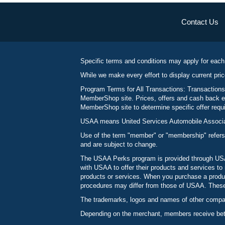
Contact Us
Specific terms and conditions may apply for each
While we make every effort to display current pric
Program Terms for All Transactions: Transactions
MemberShop site. Prices, offers and cash back ea
MemberShop site to determine specific offer requir
USAA means United Services Automobile Associatio
Use of the term "member" or "membership" refers
and are subject to change.
The USAA Perks program is provided through USAA
with USAA to offer their products and services 
products or services. When you purchase a produc
procedures may differ from those of USAA. These c
The trademarks, logos and names of other compani
Depending on the merchant, members receive betw