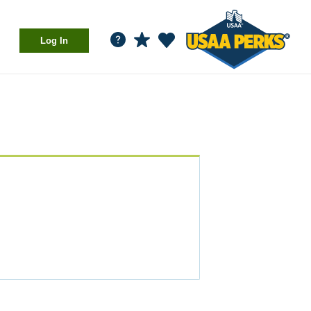
Log In