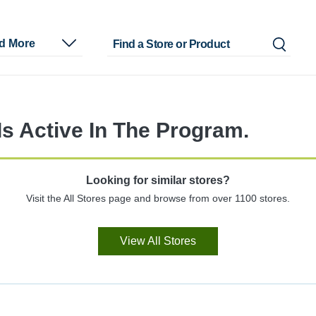
nd More
s Active In The Program.
Looking for similar stores?
Visit the All Stores page and browse from over 1100 stores.
View All Stores