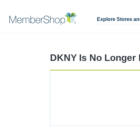
Explore Stores a
Skip
Merchant
header
Experience
content
DKNY Is No Longer I