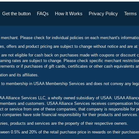
Get the button
FAQs
How It Works
Privacy Policy
Terms
 merchant. Please check for individual policies on each merchant's informati
es, offers and product pricing are subject to change without notice and are at 
 are not eligible for cash back on purchases made with coupons or discount 
rning rates are subject to change. Please check specific merchant restrict
ements or if purchases of gift cards, certificates or other cash equivalents ar
n and its affiliates.
 to membership in USAA Membership Services and does not convey any legal 
 Alliance Services LLC, a wholly owned subsidiary of USAA. USAA Alliance 
to members and customers. USAA Alliance Services receives compensation fr
t or service from one of these companies, that company is responsible for p
ompanies have sole financial responsibility for their products and services.
es, products and services are the property of their respective owners.
een 0.5% and 20% of the retail purchase price in rewards on their purchase