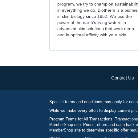
program, we try to champion sustainabilit
in everything we do. Biotherm is a pionee
in skin biology since 1952. We use the
power of the earth’s living waters in
advanced skin solutions that work deep
and in optimal affinity with your skin.
Contact Us
Specific terms and conditions may apply for each
While we make every effort to display current pric
Program Terms for All Transactions: Transactions
MemberShop site. Prices, offers and cash back ea
MemberShop site to determine specific offer requir