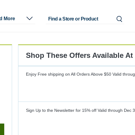
nd More
Shop These Offers Available At
Enjoy Free shipping on All Orders Above $50
Valid throu
Sign Up to the Newsletter for 15% off
Valid through
Dec 3