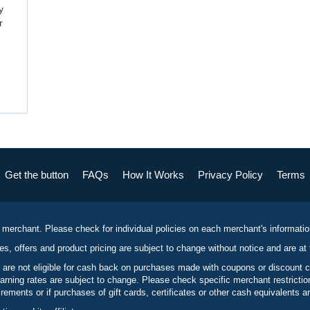
y
r
Get the button
FAQs
How It Works
Privacy Policy
Terms
 merchant. Please check for individual policies on each merchant's informati
es, offers and product pricing are subject to change without notice and are at 
 are not eligible for cash back on purchases made with coupons or discount 
rning rates are subject to change. Please check specific merchant restrict
ements or if purchases of gift cards, certificates or other cash equivalents ar