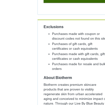
8%
Cash
Back
Exclusions
Purchases made with coupon or
discount codes not found on this sit
Purchases of gift cards, gift
certificates or cash equivalents
Purchases made with gift cards, gift
certificates or cash equivalents
Purchases made for resale and bul
orders
About
Biotherm
Biotherm creates premium skincare
products that are proven to visibly
regenerate skin from urban accelerated
aging and conceived to minimize impact 
nature. Through our Live By Blue Beauty