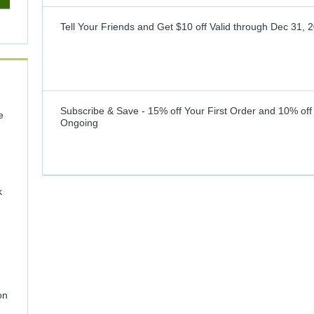
Tell Your Friends and Get $10 off
Valid through
Dec 31, 
Subscribe & Save - 15% off Your First Order and 10% off
e
Ongoing
k
on