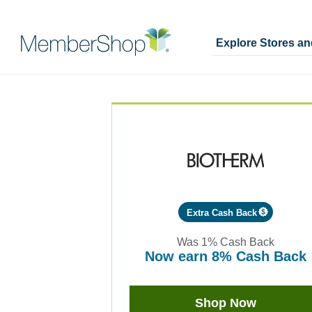
Explore Stores a
Skip
Merchant
header
Experience
content
Extra Cash Back
Was
1%
Cash Back
now
earn
8%
Cash Back
Was
1
Now
Shop Now
Earn