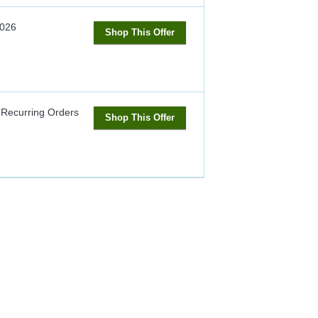
2026
Shop This Offer
 Recurring Orders
Shop This Offer