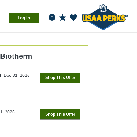
Log In
Biotherm
gh
Dec 31, 2026
Shop This Offer
1, 2026
Shop This Offer