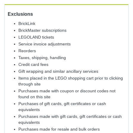
Exclusions
BrickLink
BrickMaster subscriptions
LEGOLAND tickets
Service invoice adjustments
Reorders
Taxes, shipping, handling
Credit card fees
Gift wrapping and similar ancillary services
Items placed in the LEGO shopping cart prior to clicking
through site
Purchases made with coupon or discount codes not
found on this site
Purchases of gift cards, gift certificates or cash
equivalents
Purchases made with gift cards, gift certificates or cash
equivalents
Purchases made for resale and bulk orders