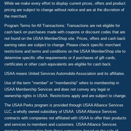
While we make every effort to display current prices, offers and product
pricing are subject to change without notice and are at the discretion of
the merchant.
Program Terms for All Transactions: Transactions are not eligible for
cash back on purchases made with coupons or discount codes that are
not found on the USAA MemberShop site. Prices, offers and cash back
earning rates are subject to change. Please check specific merchant
restrictions and terms and conditions on the USAA MemberShop site to
determine specific offer requirements or if purchases of gift cards,
certificates or other cash equivalents are eligible for cash back.
USAA means United Services Automobile Association and its affiliates.
Use of the term "member" or "membership" refers to membership in
USAA Membership Services and does not convey any legal or
ownership rights in USAA. Restrictions apply and are subject to change.
The USAA Perks program is provided through USAA Alliance Services
LLC, a wholly owned subsidiary of USAA. USAA Alliance Services
contracts with companies not affiliated with USAA to offer their products
and services to members and customers. USAA Alliance Services
receives compensation from these companies based on the sale of