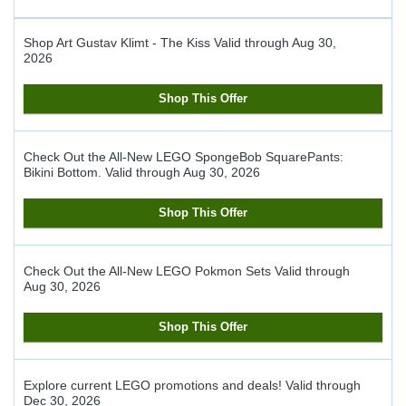
Shop Art Gustav Klimt - The Kiss
Valid through
Aug 30,
2026
Shop This Offer
Check Out the All-New LEGO SpongeBob SquarePants:
Bikini Bottom.
Valid through
Aug 30, 2026
Shop This Offer
Check Out the All-New LEGO Pokmon Sets
Valid through
Aug 30, 2026
Shop This Offer
Explore current LEGO promotions and deals!
Valid through
Dec 30, 2026