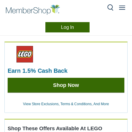
Log In
Merchant
Skip
header
Experience
content
earn
1.5%
Cash Back
Earn
Shop Now
1.5%
Cash
Back
View Store Exclusions, Terms & Conditions, And More
Shop These Offers Available At
LEGO