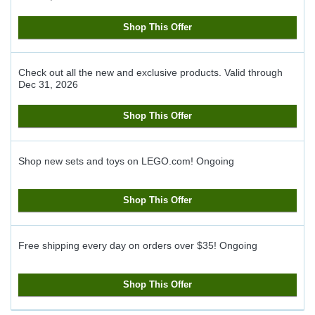
Shop This Offer
Check out all the new and exclusive products.
Valid through
Dec 31, 2026
Shop This Offer
Shop new sets and toys on LEGO.com!
Ongoing
Shop This Offer
Free shipping every day on orders over $35!
Ongoing
Shop This Offer