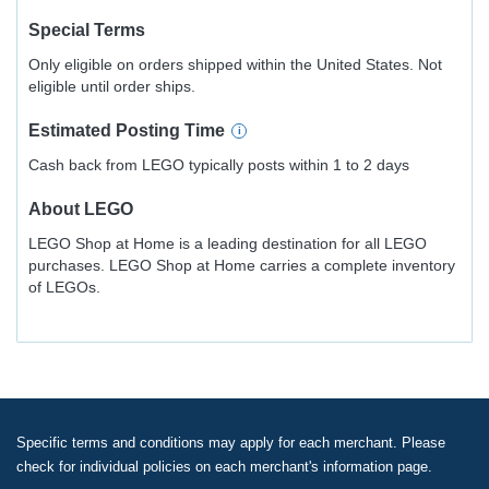
Special Terms
Only eligible on orders shipped within the United States. Not
eligible until order ships.
Estimated
Posting
Time
Cash back from LEGO typically posts within 1 to 2 days
About
LEGO
LEGO Shop at Home is a leading destination for all LEGO
purchases. LEGO Shop at Home carries a complete inventory
of LEGOs.
Specific terms and conditions may apply for each merchant. Please
check for individual policies on each merchant's information page.