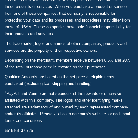
these products or services. When you purchase a product or service
from one of these companies, that company is responsible for
protecting your data and its processes and procedures may differ from
those of USAA. These companies have sole financial responsibility for
their products and services.
The trademarks, logos and names of other companies, products and
services are the property of their respective owners.
Depending on the merchant, members receive between 0.5% and 20%
of the retail purchase price in rewards on their purchases.
Qualified Amounts are based on the net price of eligible items
purchased (excluding tax, shipping and handling).
1
PayPal and Venmo are not sponsors of the rewards or otherwise
affiliated with this company. The logos and other identifying marks
attached are trademarks of and owned by each represented company
and/or its affiliates. Please visit each company's website for additional
terms and conditions.
6619461.3.0726