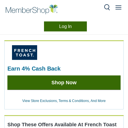
Log In
Merchant
Skip
header
Experience
content
earn
4%
Cash Back
Earn
Shop Now
4%
Cash
Back
View Store Exclusions, Terms & Conditions, And More
Shop These Offers Available At
French Toast