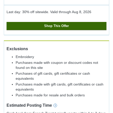
Last day: 30% off sitewide.
Valid through
Aug 8, 2026
Shop This Offer
Exclusions
Embroidery
Purchases made with coupon or discount codes not
found on this site
Purchases of gift cards, gift certificates or cash
equivalents
Purchases made with gift cards, gift certificates or cash
equivalents
Purchases made for resale and bulk orders
Estimated
Posting
Time