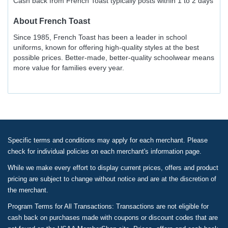
Cash back from French Toast typically posts within 1 to 2 days
About
French Toast
Since 1985, French Toast has been a leader in school
uniforms, known for offering high-quality styles at the best
possible prices. Better-made, better-quality schoolwear means
more value for families every year.
Specific terms and conditions may apply for each merchant. Please
check for individual policies on each merchant's information page.
While we make every effort to display current prices, offers and product
pricing are subject to change without notice and are at the discretion of
the merchant.
Program Terms for All Transactions: Transactions are not eligible for
cash back on purchases made with coupons or discount codes that are