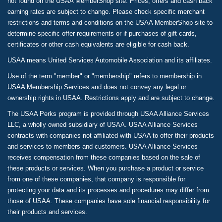
not found on the USAA MemberShop site. Prices, offers and cash back
earning rates are subject to change. Please check specific merchant
restrictions and terms and conditions on the USAA MemberShop site to
determine specific offer requirements or if purchases of gift cards,
certificates or other cash equivalents are eligible for cash back.
USAA means United Services Automobile Association and its affiliates.
Use of the term "member" or "membership" refers to membership in
USAA Membership Services and does not convey any legal or
ownership rights in USAA. Restrictions apply and are subject to change.
The USAA Perks program is provided through USAA Alliance Services
LLC, a wholly owned subsidiary of USAA. USAA Alliance Services
contracts with companies not affiliated with USAA to offer their products
and services to members and customers. USAA Alliance Services
receives compensation from these companies based on the sale of
these products or services. When you purchase a product or service
from one of these companies, that company is responsible for
protecting your data and its processes and procedures may differ from
those of USAA. These companies have sole financial responsibility for
their products and services.