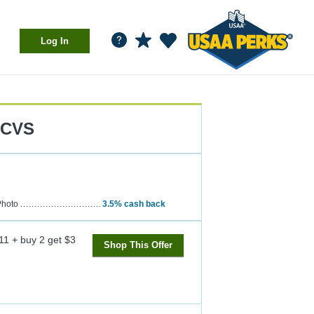
Log In
CVS
hoto
3.5%
cash back
11 + buy 2 get $3
Shop This Offer