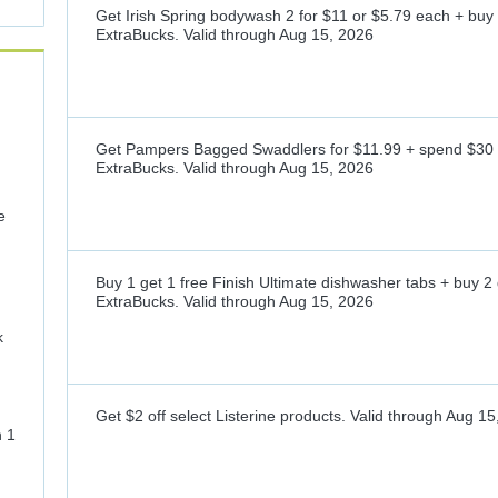
Get Irish Spring bodywash 2 for $11 or $5.79 each + buy
ExtraBucks.
Valid through
Aug 15, 2026
Get Pampers Bagged Swaddlers for $11.99 + spend $30 
ExtraBucks.
Valid through
Aug 15, 2026
e
Buy 1 get 1 free Finish Ultimate dishwasher tabs + buy 2
ExtraBucks.
Valid through
Aug 15, 2026
k
Get $2 off select Listerine products.
Valid through
Aug 15
n 1