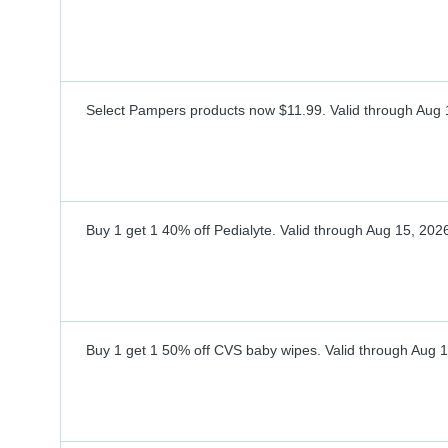
Select Pampers products now $11.99.
Valid through
Aug 
Buy 1 get 1 40% off Pedialyte.
Valid through
Aug 15, 202
Buy 1 get 1 50% off CVS baby wipes.
Valid through
Aug 1