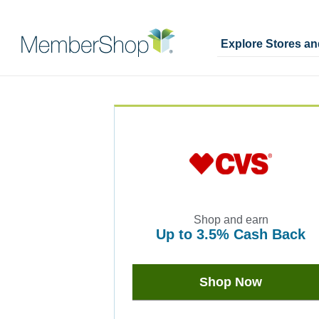
Explore Stores a
Skip
Merchant
header
Experience
content
Shop and earn
up to
3.5%
Cash Back
Earn
up
to
Shop Now
3.5%
Cash