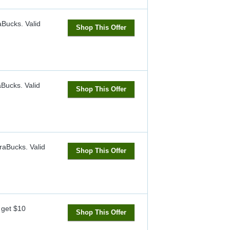
raBucks.
Valid
Shop This Offer
aBucks.
Valid
Shop This Offer
raBucks.
Valid
Shop This Offer
 get $10
Shop This Offer