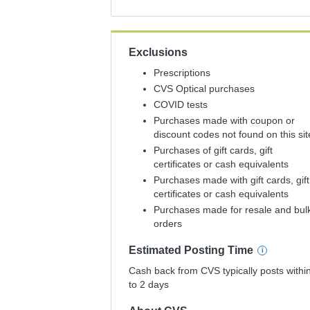
Back
Exclusions
Prescriptions
CVS Optical purchases
COVID tests
Purchases made with coupon or
discount codes not found on this sit
Purchases of gift cards, gift
certificates or cash equivalents
Purchases made with gift cards, gift
certificates or cash equivalents
Purchases made for resale and bul
orders
Estimated
Posting
Time
Cash back from CVS typically posts withi
to 2 days