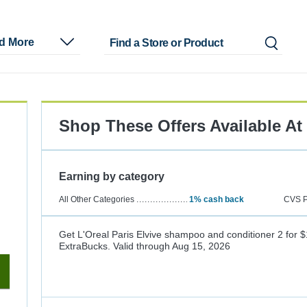
nd More
Shop These Offers Available At
Earning by category
All Other Categories
1%
cash back
CVS P
Get L'Oreal Paris Elvive shampoo and conditioner 2 for $
ExtraBucks.
Valid through
Aug 15, 2026