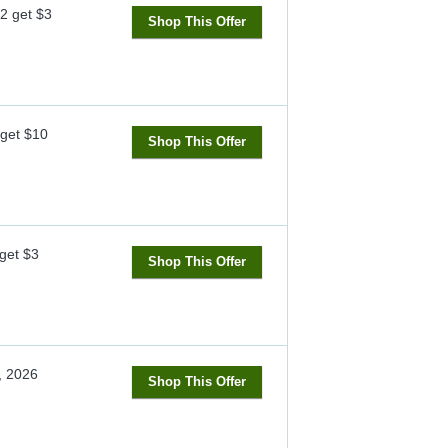
 2 get $3
Shop This Offer
get $10
Shop This Offer
 get $3
Shop This Offer
, 2026
Shop This Offer