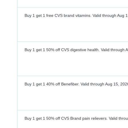
Buy 1 get 1 free CVS brand vitamins.
Valid through
Aug 1
Buy 1 get 1 50% off CVS digestive health.
Valid through
A
Buy 1 get 1 40% off Benefiber.
Valid through
Aug 15, 202
Buy 1 get 1 50% off CVS Brand pain relievers.
Valid thro