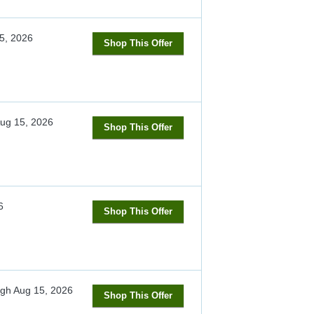
5, 2026
Shop This Offer
ug 15, 2026
Shop This Offer
6
Shop This Offer
ugh
Aug 15, 2026
Shop This Offer