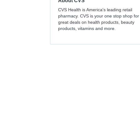
About
CVS
CVS Health is America's leading retail
pharmacy. CVS is your one stop shop for
great deals on health products, beauty
products, vitamins and more.