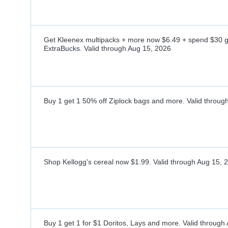
Get Kleenex multipacks + more now $6.49 + spend $30 
ExtraBucks.
Valid through
Aug 15, 2026
Buy 1 get 1 50% off Ziplock bags and more.
Valid throug
Shop Kellogg's cereal now $1.99.
Valid through
Aug 15, 
Buy 1 get 1 for $1 Doritos, Lays and more.
Valid through