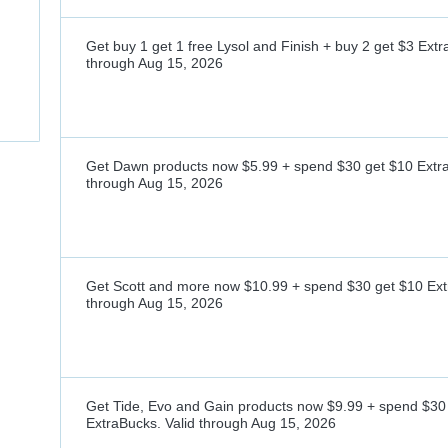
Get buy 1 get 1 free Lysol and Finish + buy 2 get $3 Ext
through
Aug 15, 2026
Get Dawn products now $5.99 + spend $30 get $10 Extr
through
Aug 15, 2026
Get Scott and more now $10.99 + spend $30 get $10 Ext
through
Aug 15, 2026
Get Tide, Evo and Gain products now $9.99 + spend $30
ExtraBucks.
Valid through
Aug 15, 2026