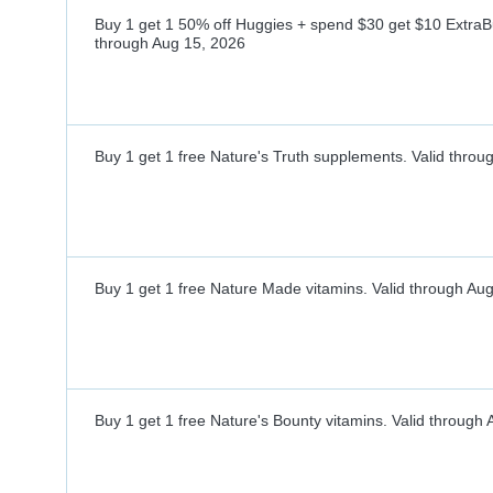
Buy 1 get 1 50% off Huggies + spend $30 get $10 ExtraB
through
Aug 15, 2026
Buy 1 get 1 free Nature's Truth supplements.
Valid throu
Buy 1 get 1 free Nature Made vitamins.
Valid through
Aug
Buy 1 get 1 free Nature's Bounty vitamins.
Valid through