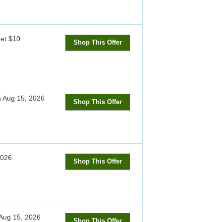
get $10
Shop This Offer
h
Aug 15, 2026
Shop This Offer
2026
Shop This Offer
Aug 15, 2026
Shop This Offer