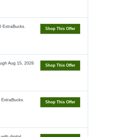
0 ExtraBucks.
Shop This Offer
ough
Aug 15, 2026
Shop This Offer
3 ExtraBucks.
Shop This Offer
ith digital