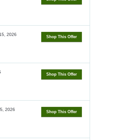
15, 2026
Shop This Offer
6
Shop This Offer
5, 2026
Shop This Offer