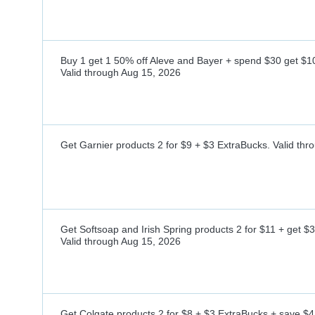
Buy 1 get 1 50% off Aleve and Bayer + spend $30 get $1
Valid through
Aug 15, 2026
Get Garnier products 2 for $9 + $3 ExtraBucks.
Valid thr
Get Softsoap and Irish Spring products 2 for $11 + get $
Valid through
Aug 15, 2026
Get Colgate products 2 for $8 + $3 ExtraBucks + save $4 w