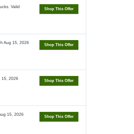
ucks.
Valid
Shop This Offer
gh
Aug 15, 2026
Shop This Offer
 15, 2026
Shop This Offer
Aug 15, 2026
Shop This Offer