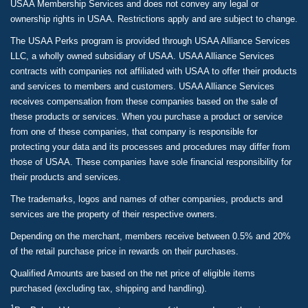
USAA Membership Services and does not convey any legal or
ownership rights in USAA. Restrictions apply and are subject to change.
The USAA Perks program is provided through USAA Alliance Services
LLC, a wholly owned subsidiary of USAA. USAA Alliance Services
contracts with companies not affiliated with USAA to offer their products
and services to members and customers. USAA Alliance Services
receives compensation from these companies based on the sale of
these products or services. When you purchase a product or service
from one of these companies, that company is responsible for
protecting your data and its processes and procedures may differ from
those of USAA. These companies have sole financial responsibility for
their products and services.
The trademarks, logos and names of other companies, products and
services are the property of their respective owners.
Depending on the merchant, members receive between 0.5% and 20%
of the retail purchase price in rewards on their purchases.
Qualified Amounts are based on the net price of eligible items
purchased (excluding tax, shipping and handling).
1