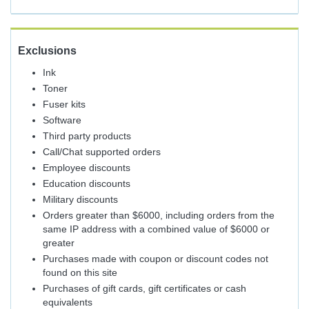
Exclusions
Ink
Toner
Fuser kits
Software
Third party products
Call/Chat supported orders
Employee discounts
Education discounts
Military discounts
Orders greater than $6000, including orders from the
same IP address with a combined value of $6000 or
greater
Purchases made with coupon or discount codes not
found on this site
Purchases of gift cards, gift certificates or cash
equivalents