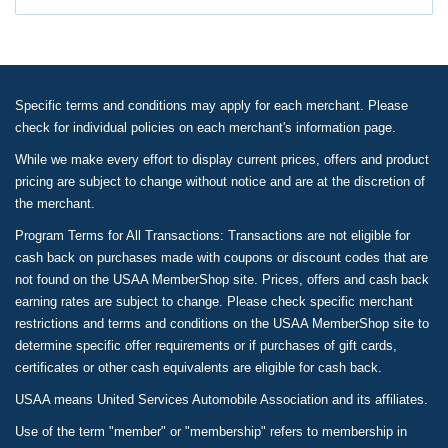
Specific terms and conditions may apply for each merchant. Please
check for individual policies on each merchant's information page.
While we make every effort to display current prices, offers and product
pricing are subject to change without notice and are at the discretion of
the merchant.
Program Terms for All Transactions: Transactions are not eligible for
cash back on purchases made with coupons or discount codes that are
not found on the USAA MemberShop site. Prices, offers and cash back
earning rates are subject to change. Please check specific merchant
restrictions and terms and conditions on the USAA MemberShop site to
determine specific offer requirements or if purchases of gift cards,
certificates or other cash equivalents are eligible for cash back.
USAA means United Services Automobile Association and its affiliates.
Use of the term "member" or "membership" refers to membership in