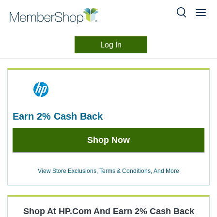
Log In
Merchant
Skip
header
Experience
content
earn
2%
Cash Back
Earn
Shop Now
2%
Cash
Back
View Store Exclusions, Terms & Conditions, And More
Shop At
HP.com
And
Earn
2%
Cash Back