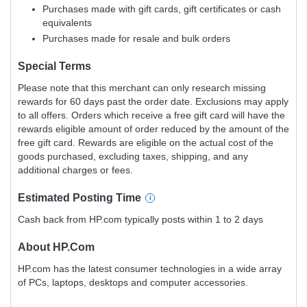
Purchases made with gift cards, gift certificates or cash
equivalents
Purchases made for resale and bulk orders
Special Terms
Please note that this merchant can only research missing
rewards for 60 days past the order date. Exclusions may apply
to all offers. Orders which receive a free gift card will have the
rewards eligible amount of order reduced by the amount of the
free gift card. Rewards are eligible on the actual cost of the
goods purchased, excluding taxes, shipping, and any
additional charges or fees.
Estimated
Posting
Time
Cash back from HP.com typically posts within 1 to 2 days
About
HP.com
HP.com has the latest consumer technologies in a wide array
of PCs, laptops, desktops and computer accessories.