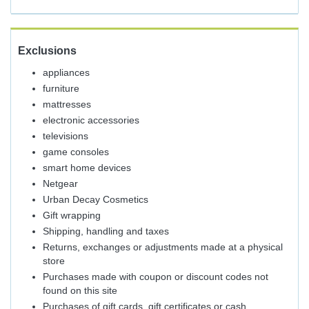
Exclusions
appliances
furniture
mattresses
electronic accessories
televisions
game consoles
smart home devices
Netgear
Urban Decay Cosmetics
Gift wrapping
Shipping, handling and taxes
Returns, exchanges or adjustments made at a physical
store
Purchases made with coupon or discount codes not
found on this site
Purchases of gift cards, gift certificates or cash