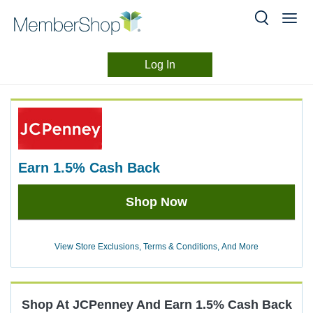
Log In
Merchant
Skip
header
Experience
content
earn
1.5%
Cash Back
Earn
Shop Now
1.5%
Cash
Back
View Store Exclusions, Terms & Conditions, And More
Shop At
JCPenney
And
Earn
1.5%
Cash Back