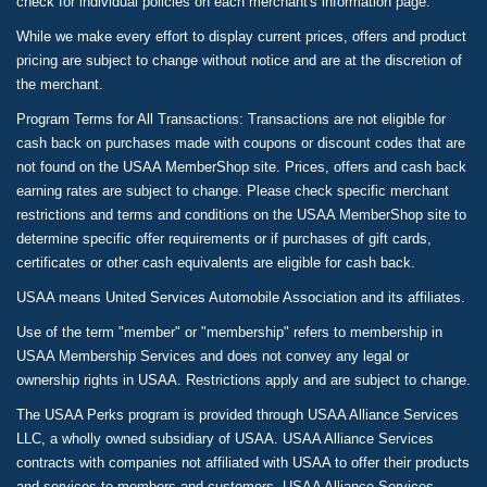
check for individual policies on each merchant's information page.
While we make every effort to display current prices, offers and product
pricing are subject to change without notice and are at the discretion of
the merchant.
Program Terms for All Transactions: Transactions are not eligible for
cash back on purchases made with coupons or discount codes that are
not found on the USAA MemberShop site. Prices, offers and cash back
earning rates are subject to change. Please check specific merchant
restrictions and terms and conditions on the USAA MemberShop site to
determine specific offer requirements or if purchases of gift cards,
certificates or other cash equivalents are eligible for cash back.
USAA means United Services Automobile Association and its affiliates.
Use of the term "member" or "membership" refers to membership in
USAA Membership Services and does not convey any legal or
ownership rights in USAA. Restrictions apply and are subject to change.
The USAA Perks program is provided through USAA Alliance Services
LLC, a wholly owned subsidiary of USAA. USAA Alliance Services
contracts with companies not affiliated with USAA to offer their products
and services to members and customers. USAA Alliance Services