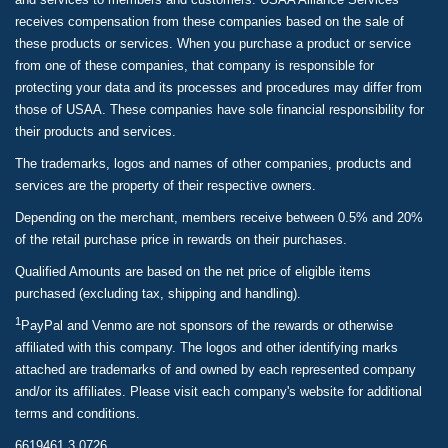
receives compensation from these companies based on the sale of
these products or services. When you purchase a product or service
from one of these companies, that company is responsible for
protecting your data and its processes and procedures may differ from
those of USAA. These companies have sole financial responsibility for
their products and services.
The trademarks, logos and names of other companies, products and
services are the property of their respective owners.
Depending on the merchant, members receive between 0.5% and 20%
of the retail purchase price in rewards on their purchases.
Qualified Amounts are based on the net price of eligible items
purchased (excluding tax, shipping and handling).
1
PayPal and Venmo are not sponsors of the rewards or otherwise
affiliated with this company. The logos and other identifying marks
attached are trademarks of and owned by each represented company
and/or its affiliates. Please visit each company's website for additional
terms and conditions.
6619461.3.0726