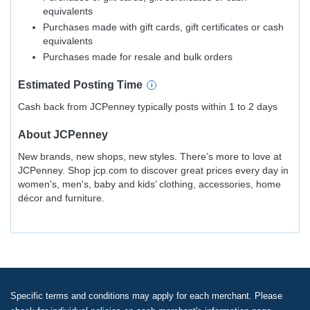
equivalents
Purchases made with gift cards, gift certificates or cash
equivalents
Purchases made for resale and bulk orders
Estimated
Posting
Time
Cash back from JCPenney typically posts within 1 to 2 days
About
JCPenney
New brands, new shops, new styles. There’s more to love at
JCPenney. Shop jcp.com to discover great prices every day in
women's, men's, baby and kids’ clothing, accessories, home
décor and furniture.
Specific terms and conditions may apply for each merchant. Please