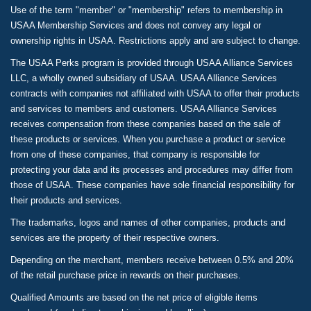
Use of the term "member" or "membership" refers to membership in
USAA Membership Services and does not convey any legal or
ownership rights in USAA. Restrictions apply and are subject to change.
The USAA Perks program is provided through USAA Alliance Services
LLC, a wholly owned subsidiary of USAA. USAA Alliance Services
contracts with companies not affiliated with USAA to offer their products
and services to members and customers. USAA Alliance Services
receives compensation from these companies based on the sale of
these products or services. When you purchase a product or service
from one of these companies, that company is responsible for
protecting your data and its processes and procedures may differ from
those of USAA. These companies have sole financial responsibility for
their products and services.
The trademarks, logos and names of other companies, products and
services are the property of their respective owners.
Depending on the merchant, members receive between 0.5% and 20%
of the retail purchase price in rewards on their purchases.
Qualified Amounts are based on the net price of eligible items