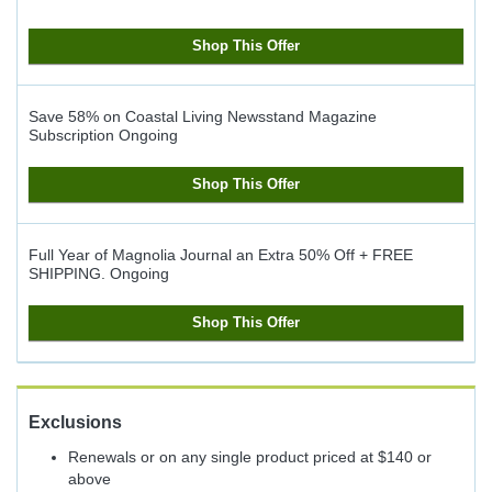
Shop This Offer
Save 58% on Coastal Living Newsstand Magazine
Subscription
Ongoing
Shop This Offer
Full Year of Magnolia Journal an Extra 50% Off + FREE
SHIPPING.
Ongoing
Shop This Offer
Exclusions
Renewals or on any single product priced at $140 or
above