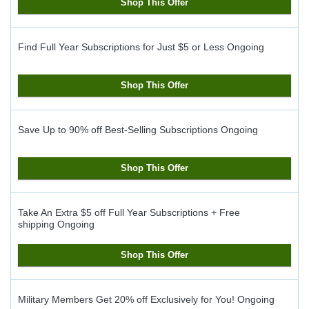
Shop This Offer
Find Full Year Subscriptions for Just $5 or Less
Ongoing
Shop This Offer
Save Up to 90% off Best-Selling Subscriptions
Ongoing
Shop This Offer
Take An Extra $5 off Full Year Subscriptions + Free
shipping
Ongoing
Shop This Offer
Military Members Get 20% off Exclusively for You!
Ongoing