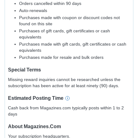
Orders cancelled within 90 days
Auto-renewals
Purchases made with coupon or discount codes not
found on this site
Purchases of gift cards, gift certificates or cash
equivalents
Purchases made with gift cards, gift certificates or cash
equivalents
Purchases made for resale and bulk orders
Special Terms
Missing reward inquiries cannot be researched unless the
subscription has been active for at least ninety (90) days.
Estimated
Posting
Time
Cash back from Magazines.com typically posts within 1 to 2
days
About
Magazines.com
Your subscription headquarters.