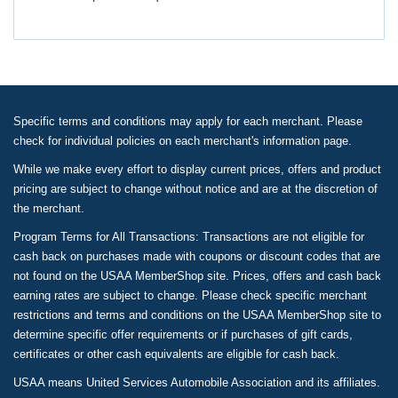
Specific terms and conditions may apply for each merchant. Please
check for individual policies on each merchant's information page.
While we make every effort to display current prices, offers and product
pricing are subject to change without notice and are at the discretion of
the merchant.
Program Terms for All Transactions: Transactions are not eligible for
cash back on purchases made with coupons or discount codes that are
not found on the USAA MemberShop site. Prices, offers and cash back
earning rates are subject to change. Please check specific merchant
restrictions and terms and conditions on the USAA MemberShop site to
determine specific offer requirements or if purchases of gift cards,
certificates or other cash equivalents are eligible for cash back.
USAA means United Services Automobile Association and its affiliates.