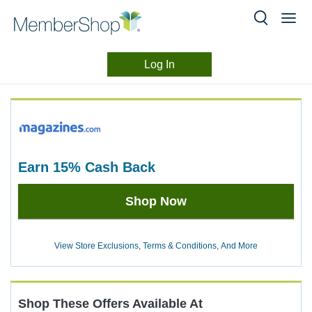
Log In
Merchant
Skip
header
Experience
content
earn
15%
Cash Back
Earn
Shop Now
15%
Cash
Back
View Store Exclusions, Terms & Conditions, And More
Shop These Offers Available At