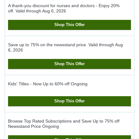
A thank-you discount for nurses and doctors - Enjoy 20%
off.
Valid through
Aug 6, 2026
Shop This Offer
Save up to 75% on the newsstand price.
Valid through
Aug
6, 2026
Shop This Offer
Kids' Titles - Now Up to 60% off
Ongoing
Shop This Offer
Browse Top Rated Subscriptions and Save Up to 75% off
Newsstand Price
Ongoing