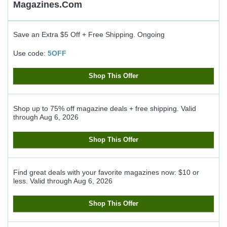
Magazines.com
Save an Extra $5 Off + Free Shipping.
Ongoing
Use code:
5OFF
Shop This Offer
Shop up to 75% off magazine deals + free shipping.
Valid
through
Aug 6, 2026
Shop This Offer
Find great deals with your favorite magazines now: $10 or
less.
Valid through
Aug 6, 2026
Shop This Offer