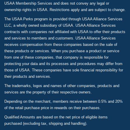
USAA Membership Services and does not convey any legal or
ownership rights in USAA. Restrictions apply and are subject to change.
The USAA Perks program is provided through USAA Alliance Services
LLC, a wholly owned subsidiary of USAA. USAA Alliance Services
contracts with companies not affiliated with USAA to offer their products
and services to members and customers. USAA Alliance Services
receives compensation from these companies based on the sale of
these products or services. When you purchase a product or service
from one of these companies, that company is responsible for
protecting your data and its processes and procedures may differ from
those of USAA. These companies have sole financial responsibility for
their products and services.
The trademarks, logos and names of other companies, products and
services are the property of their respective owners.
Depending on the merchant, members receive between 0.5% and 20%
of the retail purchase price in rewards on their purchases.
Qualified Amounts are based on the net price of eligible items
purchased (excluding tax, shipping and handling).