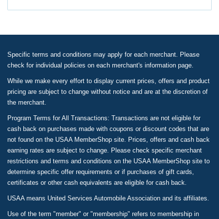
Specific terms and conditions may apply for each merchant. Please
check for individual policies on each merchant's information page.
While we make every effort to display current prices, offers and product
pricing are subject to change without notice and are at the discretion of
the merchant.
Program Terms for All Transactions: Transactions are not eligible for
cash back on purchases made with coupons or discount codes that are
not found on the USAA MemberShop site. Prices, offers and cash back
earning rates are subject to change. Please check specific merchant
restrictions and terms and conditions on the USAA MemberShop site to
determine specific offer requirements or if purchases of gift cards,
certificates or other cash equivalents are eligible for cash back.
USAA means United Services Automobile Association and its affiliates.
Use of the term "member" or "membership" refers to membership in