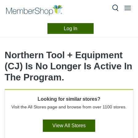
Log In
Merchant
Skip
header
Experience
Northern Tool + Equipment
content
(CJ) Is No Longer Is Active In
The Program.
Looking for similar stores?
Visit the All Stores page and browse from over 1100 stores.
View All Stores