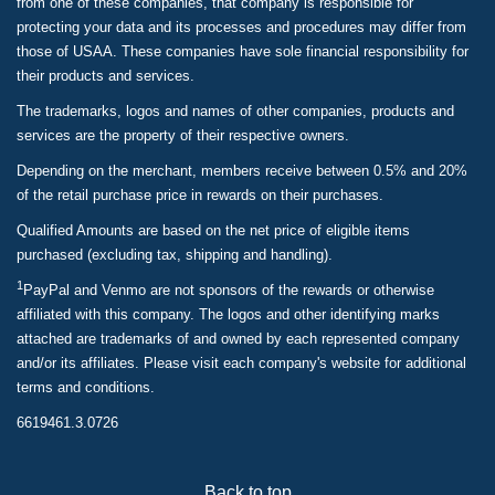
from one of these companies, that company is responsible for
protecting your data and its processes and procedures may differ from
those of USAA. These companies have sole financial responsibility for
their products and services.
The trademarks, logos and names of other companies, products and
services are the property of their respective owners.
Depending on the merchant, members receive between 0.5% and 20%
of the retail purchase price in rewards on their purchases.
Qualified Amounts are based on the net price of eligible items
purchased (excluding tax, shipping and handling).
1
PayPal and Venmo are not sponsors of the rewards or otherwise
affiliated with this company. The logos and other identifying marks
attached are trademarks of and owned by each represented company
and/or its affiliates. Please visit each company's website for additional
terms and conditions.
6619461.3.0726
Back to top