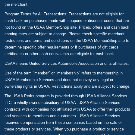
the merchant.
Favo
Program Terms for All Transactions: Transactions are not eligible for
cash back on purchases made with coupons or discount codes that are
My 
not found on the USAA MemberShop site. Prices, offers and cash back
earning rates are subject to change. Please check specific merchant
Offe
restrictions and terms and conditions on the USAA MemberShop site to
determine specific offer requirements or if purchases of gift cards,
certificates or other cash equivalents are eligible for cash back.
FAQ
USAA means United Services Automobile Association and its affiliates.
Cont
Use of the term "member" or "membership" refers to membership in
USAA Membership Services and does not convey any legal or
USA
ownership rights in USAA. Restrictions apply and are subject to change.
The USAA Perks program is provided through USAA Alliance Services
Priv
LLC, a wholly owned subsidiary of USAA. USAA Alliance Services
contracts with companies not affiliated with USAA to offer their products
Ter
and services to members and customers. USAA Alliance Services
receives compensation from these companies based on the sale of
these products or services. When you purchase a product or service