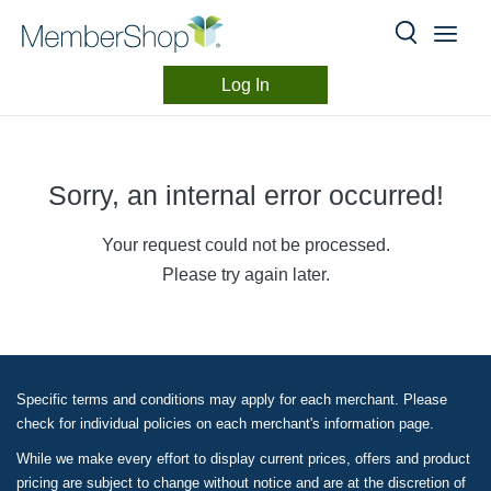
Skip
header
content
Log In
Ho
Sorry, an internal error occurred!
Cate
Your request could not be processed.
Offe
Please try again later.
Stor
Back
Specific terms and conditions may apply for each merchant. Please
Gun
check for individual policies on each merchant's information page.
While we make every effort to display current prices, offers and product
How 
pricing are subject to change without notice and are at the discretion of