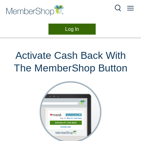
Log In
Button
Skip
header
Browser
Activate Cash Back With
content
Extension
The MemberShop Button