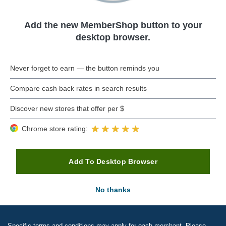
Add the new MemberShop button to your
desktop browser.
Never forget to earn — the button reminds you
Compare cash back rates in search results
Discover new stores that offer per $
Chrome store rating:
Add To Desktop Browser
No thanks
Specific terms and conditions may apply for each merchant. Please