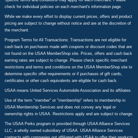
check for individual policies on each merchant's information page.
While we make every effort to display current prices, offers and product
pricing are subject to change without notice and are at the discretion of
the merchant.
Program Terms for All Transactions: Transactions are not eligible for
cash back on purchases made with coupons or discount codes that are
not found on the USAA MemberShop site. Prices, offers and cash back
earning rates are subject to change. Please check specific merchant
restrictions and terms and conditions on the USAA MemberShop site to
determine specific offer requirements or if purchases of gift cards,
certificates or other cash equivalents are eligible for cash back.
USAA means United Services Automobile Association and its affiliates.
Use of the term "member" or "membership" refers to membership in
USAA Membership Services and does not convey any legal or
ownership rights in USAA. Restrictions apply and are subject to change.
The USAA Perks program is provided through USAA Alliance Services
LLC, a wholly owned subsidiary of USAA. USAA Alliance Services
contracts with companies not affiliated with USAA to offer their products