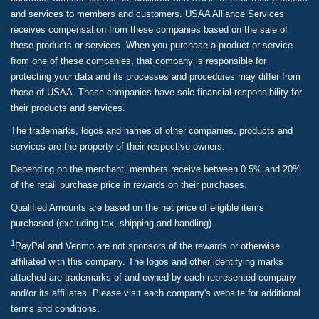
and services to members and customers. USAA Alliance Services
receives compensation from these companies based on the sale of
these products or services. When you purchase a product or service
from one of these companies, that company is responsible for
protecting your data and its processes and procedures may differ from
those of USAA. These companies have sole financial responsibility for
their products and services.
The trademarks, logos and names of other companies, products and
services are the property of their respective owners.
Depending on the merchant, members receive between 0.5% and 20%
of the retail purchase price in rewards on their purchases.
Qualified Amounts are based on the net price of eligible items
purchased (excluding tax, shipping and handling).
1
PayPal and Venmo are not sponsors of the rewards or otherwise
affiliated with this company. The logos and other identifying marks
attached are trademarks of and owned by each represented company
and/or its affiliates. Please visit each company's website for additional
terms and conditions.