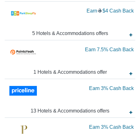
to
Wa
Earn
3
$4
Cash Back
3
2.
N
Ca
Ea
5
Hotels & Accommodations
offer
s
Ba
$4
Ea
Earn
7.5%
Cash Back
Ca
Ba
7.
Ca
1
Hotels & Accommodations
offer
Ba
Ea
Earn
3%
Cash Back
3
Ca
13
Hotels & Accommodations
offer
s
Ba
Ea
Earn
3%
Cash Back