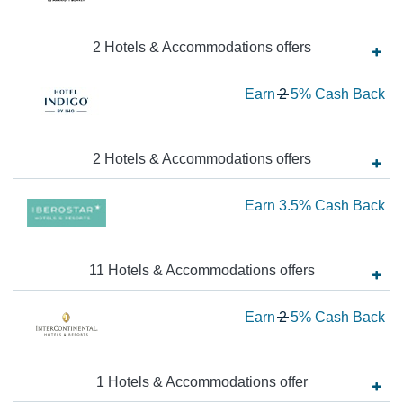
1.
Ba
N
Ea
2
Hotels & Accommodations
offer
s
2.
Wa
Earn
2
5%
Cash Back
Ca
2
Ba
N
Ea
2
Hotels & Accommodations
offer
s
5
Ea
Earn
3.5%
Cash Back
Ca
Ba
3.
Ca
11
Hotels & Accommodations
offer
s
Ba
Wa
Earn
2
5%
Cash Back
2
N
Ea
1
Hotels & Accommodations
offer