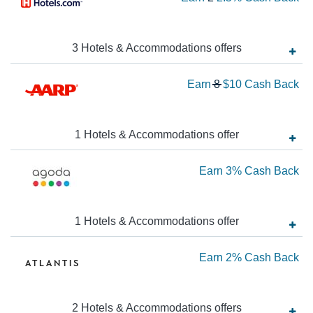
Ca
2
Ba
N
Ea
3
Hotels & Accommodations
offer
s
2.
Wa
Earn
8
$10
Cash Back
Ca
8
Ba
N
Ea
1
Hotels & Accommodations
offer
$1
Ea
Earn
3%
Cash Back
Ca
Ba
3
Ca
1
Hotels & Accommodations
offer
Ba
Ea
Earn
2%
Cash Back
2
Ca
2
Hotels & Accommodations
offer
s