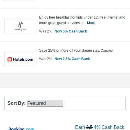
Cash
2
Back
Now
Earn
Enjoy free breakfast for kids under 12, free internet and
more great guest services at...
More
5%
Cash
Was
2%
Now
5%
Cash Back
Was
Back
2
Now
Save 25% or more off your dream stay.
Ongoing
Earn
Was
2%
Now
2.5%
Cash Back
5%
Was
Cash
2
Back
Now
Earn
2.5%
Cash
Back
Sort By
:
Showing
All
Wa
Earn
3.5
4%
Cash Back
list
Hotels