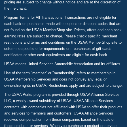
pricing are subject to change without notice and are at the discretion of
the merchant.
Program Terms for All Transactions: Transactions are not eligible for
cash back on purchases made with coupons or discount codes that are
not found on the USAA MemberShop site. Prices, offers and cash back
earning rates are subject to change. Please check specific merchant
restrictions and terms and conditions on the USAA MemberShop site to
determine specific offer requirements or if purchases of gift cards,
certificates or other cash equivalents are eligible for cash back.
USAA means United Services Automobile Association and its affiliates.
Use of the term "member" or "membership" refers to membership in
USAA Membership Services and does not convey any legal or
ownership rights in USAA. Restrictions apply and are subject to change.
The USAA Perks program is provided through USAA Alliance Services
LLC, a wholly owned subsidiary of USAA. USAA Alliance Services
contracts with companies not affiliated with USAA to offer their products
and services to members and customers. USAA Alliance Services
receives compensation from these companies based on the sale of
these products or services. When you purchase a product or service