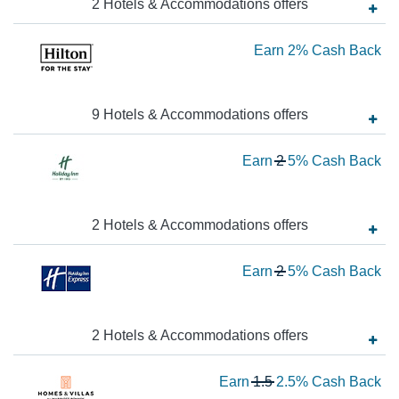
2
Hotels & Accommodations
offer
s
Ba
Ea
Earn
2%
Cash Back
2
Ca
9
Hotels & Accommodations
offer
s
Ba
Wa
Earn
2
5%
Cash Back
2
N
Ea
2
Hotels & Accommodations
offer
s
5
Wa
Earn
2
5%
Cash Back
Ca
2
Ba
N
Ea
2
Hotels & Accommodations
offer
s
5
Wa
Earn
1.5
2.5%
Cash Back
Ca