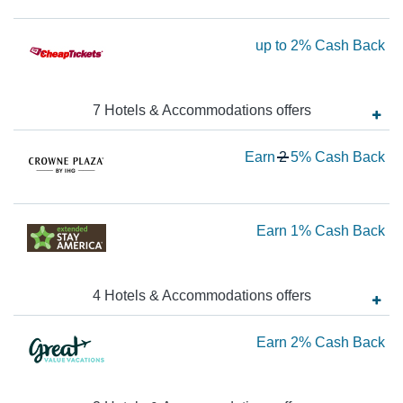
$4
Ca
Ea
up to
2%
Cash Back
Ba
up
to
7
Hotels & Accommodations
offer
s
2
Ca
Wa
Earn
2
5%
Cash Back
Ba
2
N
Ea
Ea
Earn
1%
Cash Back
5
1
Ca
Ca
Ba
4
Hotels & Accommodations
offer
s
Ba
Ea
Earn
2%
Cash Back
2
Ca