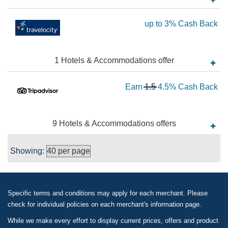
5
Ea
up to
3%
Cash Back
Ca
up
Ba
to
1
Hotels & Accommodations
offer
3
Ca
Wa
Earn
1.5
4.5%
Cash Back
Ba
1.
N
Ea
9
Hotels & Accommodations
offer
s
4.
Showing:
Ca
Ba
Specific terms and conditions may apply for each merchant. Please
check for individual policies on each merchant's information page.
While we make every effort to display current prices, offers and product