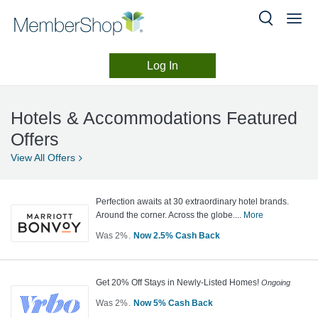
Log In
Hotels
Skip
header
&
Hotels & Accommodations Featured
content
Accommodations
Offers
View All
Offers
Perfection awaits at 30 extraordinary hotel brands.
Around the corner. Across the globe....
More
Was
2%
Now
2.5%
Cash Back
Was
2
Now
Get 20% Off Stays in Newly-Listed Homes!
Ongoing
Earn
Was
2%
Now
5%
Cash Back
2.5%
Was