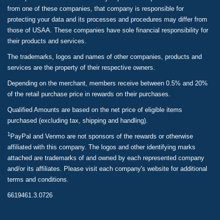
from one of these companies, that company is responsible for
protecting your data and its processes and procedures may differ from
those of USAA. These companies have sole financial responsibility for
their products and services.
The trademarks, logos and names of other companies, products and
services are the property of their respective owners.
Depending on the merchant, members receive between 0.5% and 20%
of the retail purchase price in rewards on their purchases.
Qualified Amounts are based on the net price of eligible items
purchased (excluding tax, shipping and handling).
1
PayPal and Venmo are not sponsors of the rewards or otherwise
affiliated with this company. The logos and other identifying marks
attached are trademarks of and owned by each represented company
and/or its affiliates. Please visit each company's website for additional
terms and conditions.
6619461.3.0726