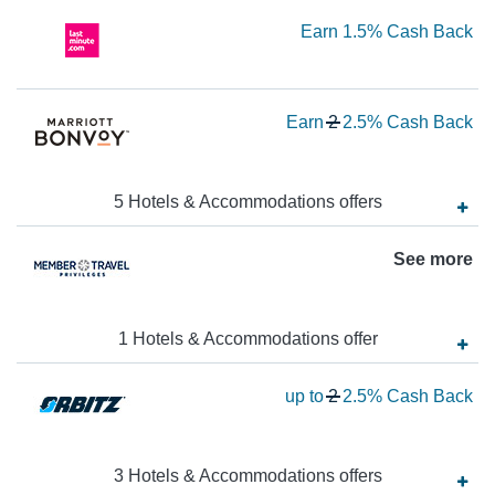
5
Ea
Earn
1.5%
Cash Back
Ca
Ba
1.
Ca
Wa
Earn
2
2.5%
Cash Back
Ba
2
N
Ea
5
Hotels & Accommodations
offer
s
2.
See more
Ca
Ba
1
Hotels & Accommodations
offer
Wa
up to
2
2.5%
Cash Back
2
N
Ea
3
Hotels & Accommodations
offer
s
up