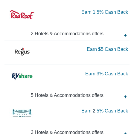
3
Ca
Ea
Earn
1.5%
Cash Back
Ba
1.
Ca
2
Hotels & Accommodations
offer
s
Ba
Ea
Earn
$5
Cash Back
$5
Ca
Ea
Earn
3%
Cash Back
Ba
3
Ca
5
Hotels & Accommodations
offer
s
Ba
Wa
Earn
2
5%
Cash Back
2
N
Ea
3
Hotels & Accommodations
offer
s