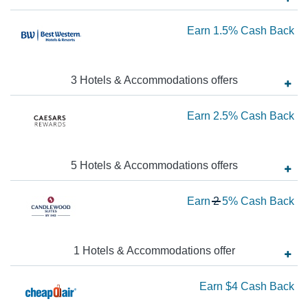
Ba
Ea
Earn
1.5%
Cash Back
1.
Ca
3
Hotels & Accommodations
offer
s
Ba
Ea
Earn
2.5%
Cash Back
2.
Ca
5
Hotels & Accommodations
offer
s
Ba
Wa
Earn
2
5%
Cash Back
2
N
Ea
1
Hotels & Accommodations
offer
5
Ea
Earn
$4
Cash Back
Ca
Ba