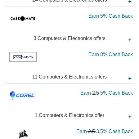
Ba
Ea
Earn
5%
Cash Back
5
Ca
3
Computers & Electronics
offer
s
Ba
Ea
Earn
8%
Cash Back
8
Ca
11
Computers & Electronics
offer
s
Ba
Wa
Earn
2.5
5%
Cash Back
2.
N
Ea
1
Computers & Electronics
offer
5
Wa
Earn
2.5
3.5%
Cash Back
Ca
2.