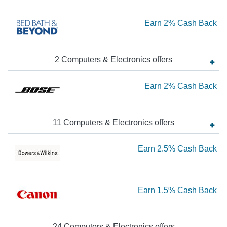
1.
Ca
Ea
Earn
2%
Cash Back
Ba
2
Ca
2
Computers & Electronics
offer
s
Ba
Ea
Earn
2%
Cash Back
2
Ca
11
Computers & Electronics
offer
s
Ba
Ea
Earn
2.5%
Cash Back
2.
Ca
Ea
Earn
1.5%
Cash Back
Ba
1.
Ca
24
Computers & Electronics
offer
s