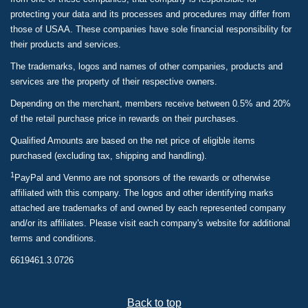
protecting your data and its processes and procedures may differ from
those of USAA. These companies have sole financial responsibility for
their products and services.
The trademarks, logos and names of other companies, products and
services are the property of their respective owners.
Depending on the merchant, members receive between 0.5% and 20%
of the retail purchase price in rewards on their purchases.
Qualified Amounts are based on the net price of eligible items
purchased (excluding tax, shipping and handling).
1
PayPal and Venmo are not sponsors of the rewards or otherwise
affiliated with this company. The logos and other identifying marks
attached are trademarks of and owned by each represented company
and/or its affiliates. Please visit each company's website for additional
terms and conditions.
6619461.3.0726
Back to top