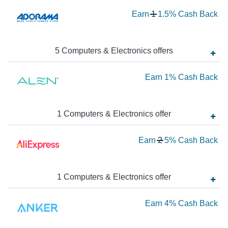
Wa
Earn
1
1.5%
Cash Back
1
N
Ea
5
Computers & Electronics
offer
s
1.
Ea
Earn
1%
Cash Back
Ca
Ba
1
Ca
1
Computers & Electronics
offer
Ba
Wa
Earn
2
5%
Cash Back
2
N
Ea
1
Computers & Electronics
offer
5
Ea
Earn
4%
Cash Back
Ca
Ba
4