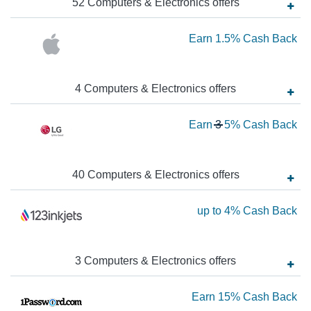
52
Computers & Electronics
offer
s
up
to
Ea
Earn
1.5%
Cash Back
7
1.
Ca
Ca
4
Computers & Electronics
offer
s
Ba
Ba
Wa
Earn
3
5%
Cash Back
3
N
Ea
40
Computers & Electronics
offer
s
5
Ea
up to
4%
Cash Back
Ca
up
Ba
to
3
Computers & Electronics
offer
s
4
Ca
Ea
Earn
15%
Cash Back
Ba