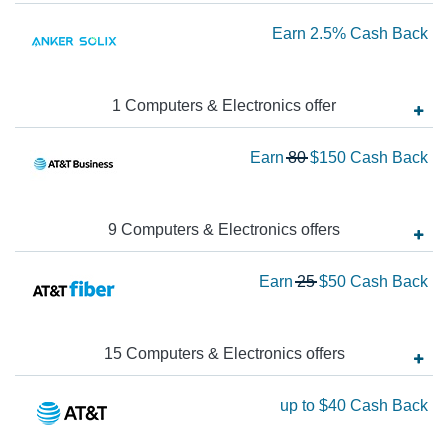
Ca
Ea
Earn
2.5%
Cash Back
Ba
2.
Ca
1
Computers & Electronics
offer
Ba
Wa
Earn
80
$150
Cash Back
80
N
Ea
9
Computers & Electronics
offer
s
$1
Wa
Earn
25
$50
Cash Back
Ca
25
Ba
N
Ea
15
Computers & Electronics
offer
s
$5
Ea
up to
$40
Cash Back
Ca
up
Ba