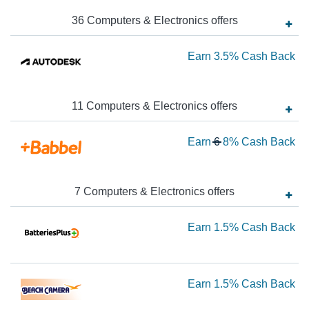
to
36
Computers & Electronics
offer
s
$4
Ca
Ea
Earn
3.5%
Cash Back
Ba
3.
Ca
11
Computers & Electronics
offer
s
Ba
Wa
Earn
6
8%
Cash Back
6
N
Ea
7
Computers & Electronics
offer
s
8
Ea
Earn
1.5%
Cash Back
Ca
Ba
1.
Ca
Ea
Earn
1.5%
Cash Back
Ba