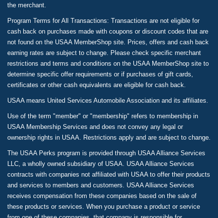
the merchant.
Program Terms for All Transactions: Transactions are not eligible for
cash back on purchases made with coupons or discount codes that are
not found on the USAA MemberShop site. Prices, offers and cash back
earning rates are subject to change. Please check specific merchant
restrictions and terms and conditions on the USAA MemberShop site to
determine specific offer requirements or if purchases of gift cards,
certificates or other cash equivalents are eligible for cash back.
USAA means United Services Automobile Association and its affiliates.
Use of the term "member" or "membership" refers to membership in
USAA Membership Services and does not convey any legal or
ownership rights in USAA. Restrictions apply and are subject to change.
The USAA Perks program is provided through USAA Alliance Services
LLC, a wholly owned subsidiary of USAA. USAA Alliance Services
contracts with companies not affiliated with USAA to offer their products
and services to members and customers. USAA Alliance Services
receives compensation from these companies based on the sale of
these products or services. When you purchase a product or service
from one of these companies, that company is responsible for