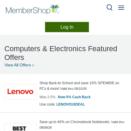
Log In
Computers
Skip
header
&
Computers & Electronics Featured
content
Electronics
Offers
View All
Offers
Shop Back-to-School and save 10% SITEWIDE on
PCs & more!
Valid thru
08/10/26
Was
2.5%
Now
5%
Cash Back
Was
click
Use code
:
LENOVO10DEAL
2.5
to
copy
Now
Earn
Save up to 40% on Chromebook Notebooks.
Valid thru
08/09/26
5%