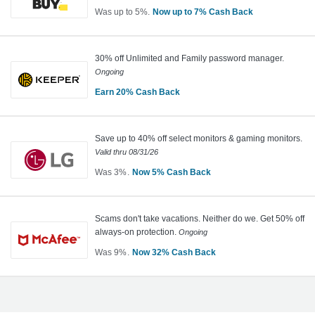
Cash
Was
up to
5%
Now
up to
7%
Cash Back
Back
Was
5
Now
30% off Unlimited and Family password manager.
Earn
Ongoing
up
to
Earn
20%
Cash Back
Earn
7%
Cash
20%
Save up to 40% off select monitors & gaming monitors.
Back
Cash
Valid thru
08/31/26
Back
Was
3%
Now
5%
Cash Back
Was
3
Now
Scams don't take vacations. Neither do we. Get 50% off
Earn
always-on protection.
Ongoing
5%
Was
9%
Now
32%
Cash Back
Cash
Was
Back
9
Now
Earn