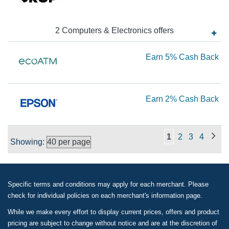
2.
Ca
2
Computers & Electronics
offer
s
Ba
Ea
Earn
5%
Cash Back
5
Ca
Ea
Earn
2%
Cash Back
Ba
2
Ca
1
2
3
4
Showing:
Ba
Specific terms and conditions may apply for each merchant. Please
check for individual policies on each merchant's information page.
While we make every effort to display current prices, offers and product
pricing are subject to change without notice and are at the discretion of