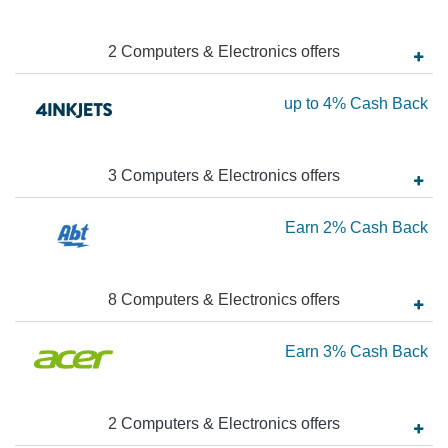
1
Ca
2
Computers & Electronics
offer
s
Ba
Ea
up to
4%
Cash Back
up
to
3
Computers & Electronics
offer
s
4
Ca
Ea
Earn
2%
Cash Back
Ba
2
Ca
8
Computers & Electronics
offer
s
Ba
Ea
Earn
3%
Cash Back
3
Ca
2
Computers & Electronics
offer
s
Ba