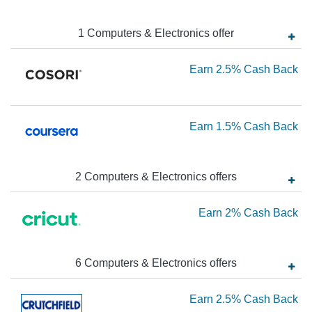
Ba
N
Ea
1
Computers & Electronics
offer
3.
Ea
Earn
2.5%
Cash Back
Ca
Ba
2.
Ca
Ea
Earn
1.5%
Cash Back
Ba
1.
Ca
2
Computers & Electronics
offer
s
Ba
Ea
Earn
2%
Cash Back
2
Ca
6
Computers & Electronics
offer
s
Ba
Ea
Earn
2.5%
Cash Back