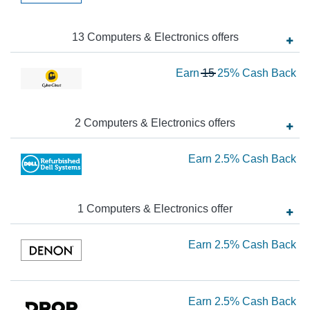
2.
Ca
13
Computers & Electronics
offer
s
Ba
Wa
Earn
15
25%
Cash Back
15
N
Ea
2
Computers & Electronics
offer
s
2
Ea
Earn
2.5%
Cash Back
Ca
Ba
2.
Ca
1
Computers & Electronics
offer
Ba
Ea
Earn
2.5%
Cash Back
2.
Ca
Ea
Earn
2.5%
Cash Back
Ba